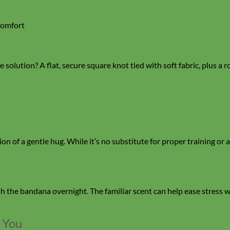
comfort
 solution? A flat, secure square knot tied with soft fabric, plus a r
of a gentle hug. While it’s no substitute for proper training or anx
th the bandana overnight. The familiar scent can help ease stress 
 You