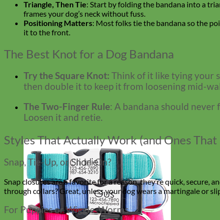
Triangle, Then Tie
: Start by folding the bandana into a tria
frames your dog’s neck without fuss.
Positioning Matters
: Most folks tie the bandana so the poi
it to the front.
The Best Knot for a Dog Bandana
Try the Square Knot:
Think of it like tying your
then double it to keep it from loosening mid-walk
The Two-Finger Rule
: A bandana should never fe
Loosen it and retie.
Styles That Actually Work (and Ones That 
Snap, Tie-Up, or Slide-On?
Snap closures are a favorite for a reason, they’re quick, secure, a
through collars? Great, unless your dog wears a martingale or slip c
For Puppies or Wiggle-Worms