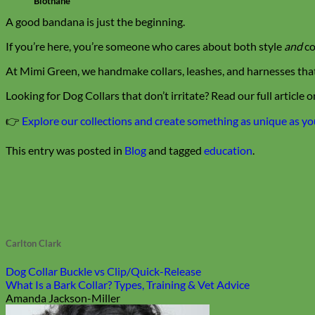
Biothane
A good bandana is just the beginning.
If you’re here, you’re someone who cares about both style
and
co
At Mimi Green, we handmake collars, leashes, and harnesses that p
Looking for Dog Collars that don’t irritate? Read our full article o
👉
Explore our collections and create something as unique as y
This entry was posted in
Blog
and tagged
education
.
Carlton Clark
Dog Collar Buckle vs Clip/Quick-Release
What Is a Bark Collar? Types, Training & Vet Advice
Amanda Jackson-Miller