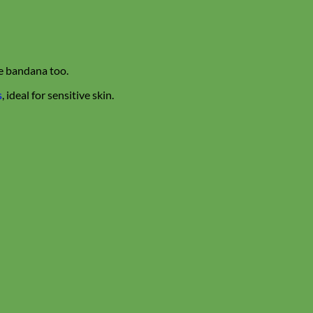
te bandana too.
s
, ideal for sensitive skin.