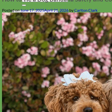
for:
Posted on
June 17, 2025
April 21, 2026
by
Carlton Clark
Search
for:
Cart
Return to shop
Collars