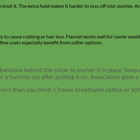
not it. The extra hold makes it harder to toss off mid-zoomie. And 
ely to cause rubbing or hair loss. Flannel works well for cooler weat
fine coats especially benefit from softer options.
 bandana behind the collar to anchor it in place. Snap c
 or a favorite toy after putting it on. Association goes a
re than you think. Choose breathable cotton or soft fla