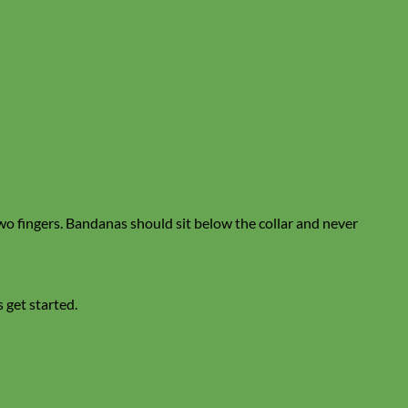
two fingers. Bandanas should sit below the collar and never
s get started.