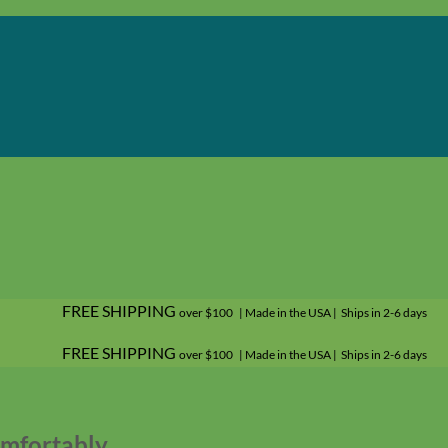
FREE SHIPPING
over $100 | Made in the USA | Ships in 2-6 days
FREE SHIPPING
over $100 | Made in the USA | Ships in 2-6 days
omfortably