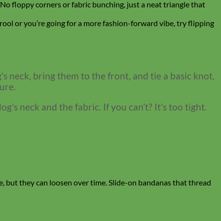
. No floppy corners or fabric bunching, just a neat triangle that
rool or you’re going for a more fashion-forward vibe, try flipping
s neck, bring them to the front, and tie a basic knot,
ure.
’s neck and the fabric. If you can’t? It’s too tight.
able, but they can loosen over time. Slide-on bandanas that thread