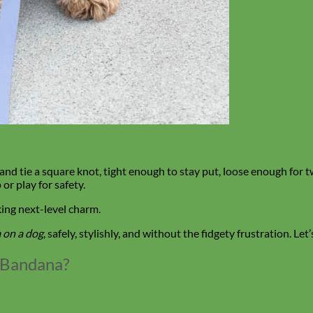
 and tie a square knot, tight enough to stay put, loose enough for 
or play for safety.
king next-level charm.
 on a dog
, safely, stylishly, and without the fidgety frustration. Let’
a Bandana?