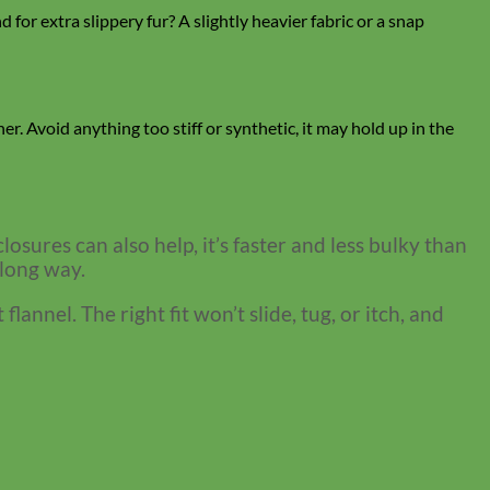
for extra slippery fur? A slightly heavier fabric or a snap
her. Avoid anything too stiff or synthetic, it may hold up in the
losures can also help, it’s faster and less bulky than
 long way.
nnel. The right fit won’t slide, tug, or itch, and