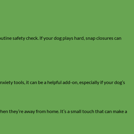
outine safety check. If your dog plays hard, snap closures can
iety tools, it can be a helpful add-on, especially if your dog’s
when they’re away from home. It’s a small touch that can make a