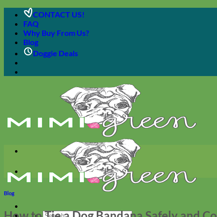
Skip
CONTACT US!
to
FAQ
content
Why Buy From Us?
Blog
Doggie Deals
Blog
How to Tie a Dog Bandana Safely and C
Search