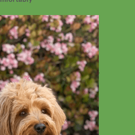
No products in the cart.