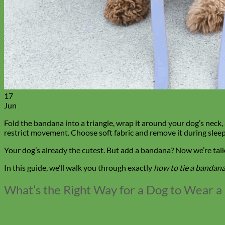
17
Jun
Fold the bandana into a triangle, wrap it around your dog’s neck,
restrict movement. Choose soft fabric and remove it during sleep 
Your dog’s already the cutest. But add a bandana? Now we’re tal
In this guide, we’ll walk you through exactly
how to tie a bandana
What’s the Right Way for a Dog to Wear 