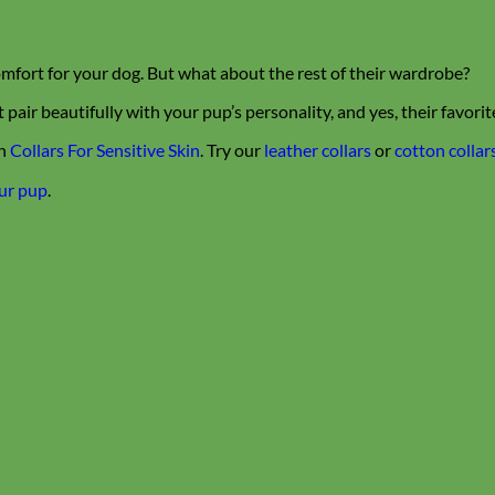
mfort for your dog. But what about the rest of their wardrobe?
air beautifully with your pup’s personality, and yes, their favori
n
Collars For Sensitive Skin
. Try our
leather collars
or
cotton collar
our pup
.