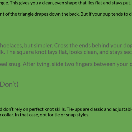
ngle. This gives you a clean, even shape that lies flat and stays put
nt of the triangle drapes down the back. But if your pup tends to d
 shoelaces, but simpler. Cross the ends behind your dog’
. The square knot lays flat, looks clean, and stays sec
el snug. After tying, slide two fingers between your dog
Don’t)
nd don’t rely on perfect knot skills. Tie-ups are classic and adjust
ollar. In that case, opt for tie or snap styles.