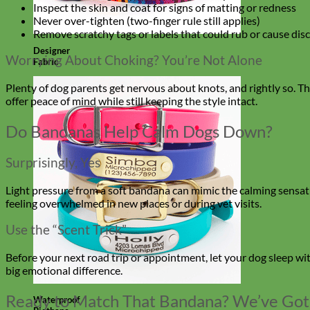
Inspect the skin and coat for signs of matting or redness
Never over-tighten (two-finger rule still applies)
Remove scratchy tags or labels that could rub or cause dis
Designer
Worrying About Choking? You’re Not Alone
Fabric
Plenty of dog parents get nervous about knots, and rightly so. The
offer peace of mind while still keeping the style intact.
Do Bandanas Help Calm Dogs Down?
Surprisingly, Yes
Light pressure from a soft bandana can mimic the calming sensation 
feeling overwhelmed in new places or during vet visits.
Use the “Scent Trick”
Before your next road trip or appointment, let your dog sleep wi
big emotional difference.
Ready to Match That Bandana? We’ve Got
Waterproof