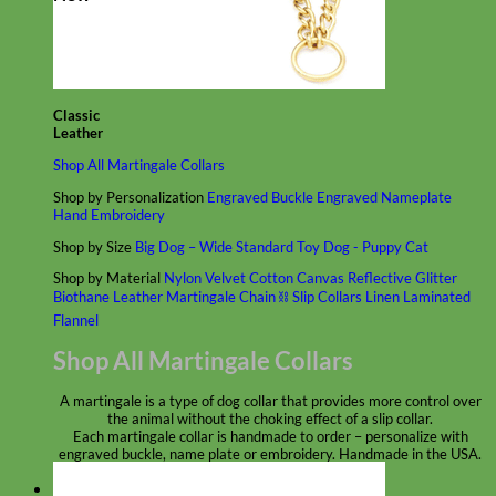
Classic
Leather
Shop All Martingale Collars
Shop by Personalization
Engraved Buckle
Engraved Nameplate
Hand Embroidery
Shop by Size
Big Dog – Wide
Standard
Toy Dog - Puppy
Cat
Shop by Material
Nylon
Velvet
Cotton
Canvas
Reflective
Glitter
Biothane
Leather
Martingale Chain ⛓
Slip Collars
Linen
Laminated
Flannel
Shop All Martingale Collars
A martingale is a type of dog collar that provides more control over
the animal without the choking effect of a slip collar.
Each martingale collar is handmade to order – personalize with
engraved buckle, name plate or embroidery. Handmade in the USA.
Fi