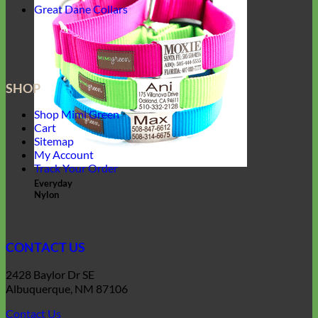
Great Dane Collars
SHOP
Shop Mimi Green
Cart
Sitemap
My Account
Track Your Order
Everyday
Nylon
CONTACT US
2428 Baylor Dr SE
Albuquerque, NM 87106
Contact Us