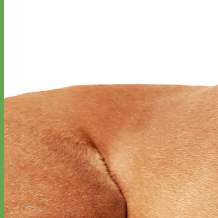
Designer
Fabric
Waterproof
Biothane