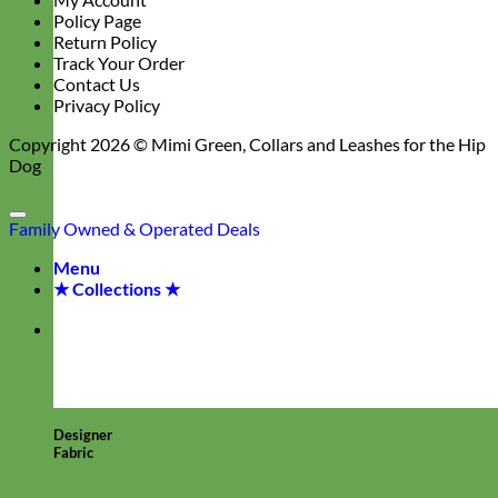
Policy Page
Return Policy
Track Your Order
Contact Us
Privacy Policy
Copyright 2026 ©
Mimi Green, Collars and Leashes for the Hip
Dog
Family Owned & Operated
Deals
Menu
★ Collections ★
Designer
Fabric