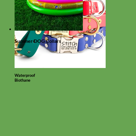
Summer DOG Collars
Waterproof
Biothane