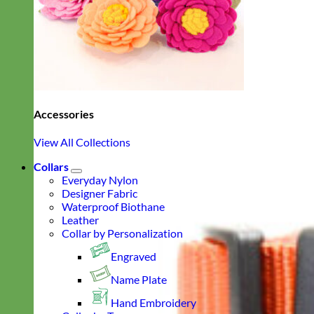
Accessories
View All Collections
Collars
Everyday Nylon
Designer Fabric
Waterproof Biothane
Leather
Collar by Personalization
Engraved
Name Plate
Hand Embroidery