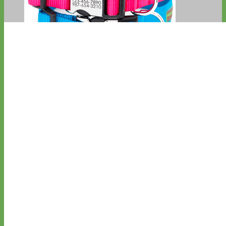
Everyday
Nylon