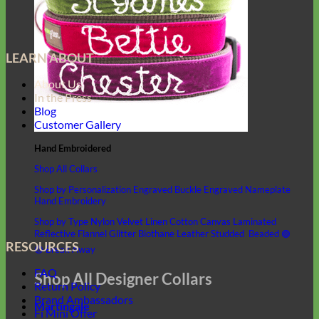
LEARN ABOUT
About Us
In the Press
Blog
Customer Gallery
Hand Embroidered
Shop All Collars
Shop by Personalization
Engraved Buckle
Engraved Nameplate
Hand Embroidery
Shop by Type
Nylon
Velvet
Linen
Cotton
Canvas
Laminated
Reflective
Flannel
Glitter
Biothane
Leather
Studded
Beaded 🟣
RESOURCES
🟡
Break Away
FAQ
Shop All Designer Collars
Return Policy
Brand Ambassadors
Martingale
Fi Mini Offer