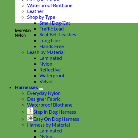
Waterproof Biothane
Leather
Shop by Type
Small Dog/Cat
Traffic Lead
Everyday
Seat Belt Leashes
Nylon
Long Line
Hands Free
Leash by Material
Laminated
Nylon
Reflective
Waterproof
Velvet
Harnesses
Everyday Nylon
Designer Fabric
Waterproof Biothane
Step in Dog Harness
Easy On Dog Harness
Harness by Material
Laminated
Nylon