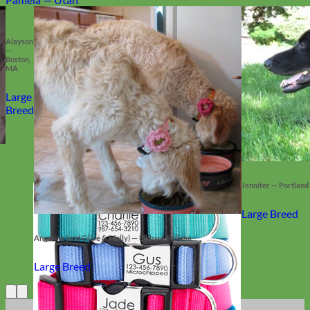
Alayson
—
Boston,
MA
Large
Breed
Jennifer — Portland
Large Breed
Angeline (and Olive & Molly) — Elkhart, Indiana
Large Breed