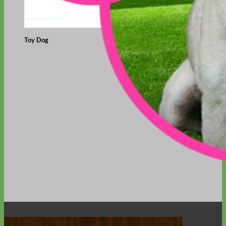
Toy Dog