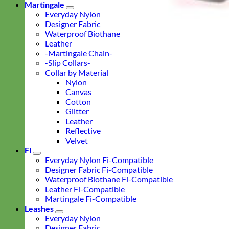
Martingale
Everyday Nylon
Designer Fabric
Waterproof Biothane
Leather
-Martingale Chain-
-Slip Collars-
Collar by Material
Nylon
Canvas
Cotton
Glitter
Leather
Reflective
Velvet
Fi
Everyday Nylon Fi-Compatible
Designer Fabric Fi-Compatible
Waterproof Biothane Fi-Compatible
Leather Fi-Compatible
Martingale Fi-Compatible
Leashes
Everyday Nylon
Designer Fabric