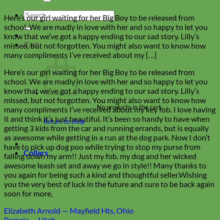
Search
Here’s our girl waiting for her Big Boy to be released from
for:
school. We are madly in love with her and so happy to let you
know that we’ve got a happy ending to our sad story. Lilly’s
Cart
missed, but not forgotten. You might also want to know how
many compliments I’ve received about my […]
Here’s our girl waiting for her Big Boy to be released from
school. We are madly in love with her and so happy to let you
know that we’ve got a happy ending to our sad story. Lilly’s
missed, but not forgotten. You might also want to know how
No products in the cart.
many compliments I’ve received about my key fob. I love having
it and think it’s just beautiful. It’s been so handy to have when
Return to shop
getting 3 kids from the car and running errands, but is equally
as awesome while getting in a run at the dog park. Now I don’t
have to pick up dog poo while trying to stop my purse from
Collars
falling down my arm!! Just my fob, my dog and her wicked
awesome leash set and away we go in style!! Many thanks to
you again for being such a kind and thoughtful seller.Wishing
you the very best of luck in the future and sure to be back again
soon for more,
Elizabeth Arnold — Mayfield Hts, Ohio
Pamela — Utah