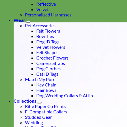
Reflective
Velvet
Personalized Harnesses
Wear
Pet Accessories
Felt Flowers
Bow Ties
Dog ID Tags
Velvet Flowers
Felt Shapes
Crochet Flowers
Camera Straps
Dog Clothes
Cat ID Tags
Match My Pup
Key Chain
Hair Bows
Dog Wedding Collars & Attire
Collections
Rifle Paper Co Prints
Fi Compatible Collars
Studded Gear
Wedding