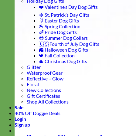
Holiday Dog Gifts
❤️ Valentine’s Day Dog Gifts
🍀 St. Patrick’s Day Gifts
🐰 Easter Dog Gifts
🌸 Spring Collection
🌈 Pride Dog Gifts
😎 Summer Dog Collars
🇺🇸 Fourth of July Dog Gifts
👻 Halloween Dog Gifts
🍁 Fall Collection
🎄 Christmas Dog Gifts
Glitter
Waterproof Gear
Reflective + Glow
Floral
New Collections
Gift Certificates
Shop All Collections
Sale
40% Off Doggie Deals
Login
Sign up