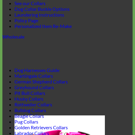
See our Collars
Dog Collar Buckle Options
Laundering Instructions
Policy Page
Personalized Item Re-Make
Wholesale
Dog Harnesses Guide
Martingale Collars
German Shepherd Collars
Greyhound Collars
Pit Bull Collars
Husky Collars
Rottweiler Collars
Bulldog Collars
Beagle Collars
Pug Collars
Golden Retrievers Collars
Labrador Collars