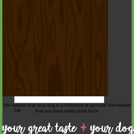
We believe that
your dog is a reflection of yourself
. We believe
Cat
that you have
really great taste
.