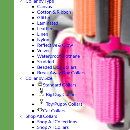
Collar by Type
Canvas
Cotton & Ribbon
Glitter
Laminated
Leather
Linen
Nylon
Reflective & Glow
Velvet
Waterproof Biothane
Studded
Beaded Dog Collars
Break Away Dog Collars
Collar by Size
Standard Collars
Big Dog Collars
Toy/Puppy Collars
Cat Collars
Shop All Collars
Shop All Collections
Shop All Collars