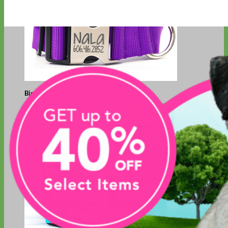
Big Dog