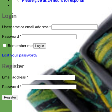
Please give us 24 hours to respond!
Login
Required
Username or email address
*
Required
Password
*
Remember me
Log in
Lost your password?
Register
Required
Email address
*
Required
Password
*
Register