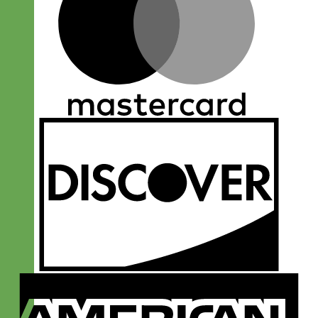
D
A
E