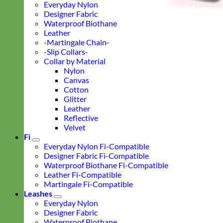
Everyday Nylon
Designer Fabric
Waterproof Biothane
Leather
-Martingale Chain-
-Slip Collars-
Collar by Material
Nylon
Canvas
Cotton
Glitter
Leather
Reflective
Velvet
Fi
Everyday Nylon Fi-Compatible
Designer Fabric Fi-Compatible
Waterproof Biothane Fi-Compatible
Leather Fi-Compatible
Martingale Fi-Compatible
Leashes
Everyday Nylon
Designer Fabric
Waterproof Biothane