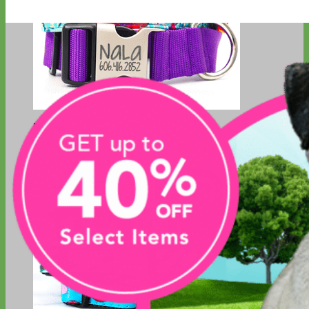
Big Dog