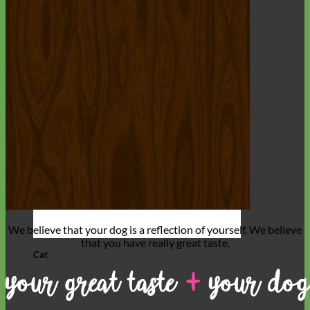
We believe that
your dog is a reflection of yourself
. We believe
that you have
really great taste
.
Cat