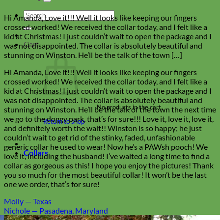
Search
Hi Amanda, Love it!!! Well it looks like keeping our fingers
for:
crossed worked! We received the collar today, and I felt like a
kid at Christmas! I just couldn’t wait to open the package and I
Cart
was not disappointed. The collar is absolutely beautiful and
stunning on Winston. He’ll be the talk of the town […]
Hi Amanda, Love it!!! Well it looks like keeping our fingers
crossed worked! We received the collar today, and I felt like a
kid at Christmas! I just couldn’t wait to open the package and I
was not disappointed. The collar is absolutely beautiful and
No products in the cart.
stunning on Winston. He’ll be the talk of the town the next time
we go to the doggy park, that’s for sure!!! Love it, love it, love it,
Return to shop
and definitely worth the wait!! Winston is so happy; he just
couldn’t wait to get rid of the stinky, faded, unfashionable
generic collar he used to wear! Now he’s a PAWsh pooch! We
Collars
love it, including the husband! I’ve waited a long time to find a
collar as gorgeous as this! I hope you enjoy the pictures! Thank
you so much for the most beautiful collar! It won’t be the last
one we order, that’s for sure!
Molly — Texas
Nichole — Pasadena, Maryland