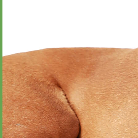
Designer
Fabric
Waterproof
Biothane