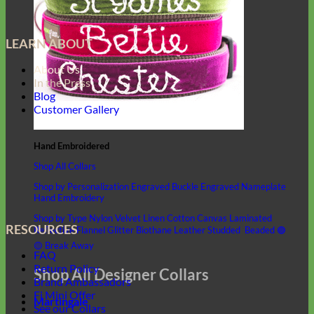
LEARN ABOUT
About Us
In the Press
Blog
Customer Gallery
Hand Embroidered
Shop All Collars
Shop by Personalization
Engraved Buckle
Engraved Nameplate
Hand Embroidery
Shop by Type
Nylon
Velvet
Linen
Cotton
Canvas
Laminated
RESOURCES
Reflective
Flannel
Glitter
Biothane
Leather
Studded
Beaded 🟣
🟡
Break Away
FAQ
Return Policy
Shop All Designer Collars
Brand Ambassadors
Fi Mini Offer
Martingale
See our Collars