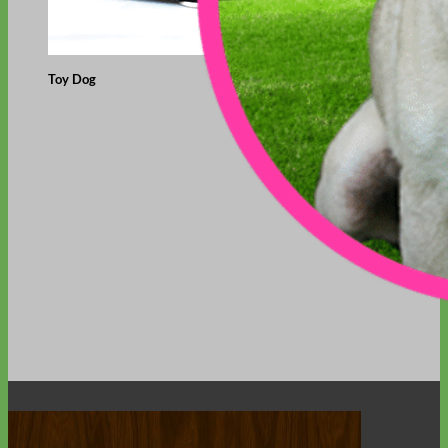
Toy Dog