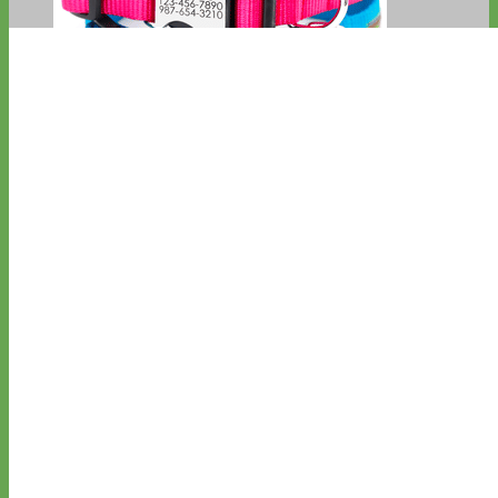
Everyday
Nylon