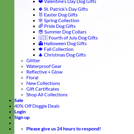
❤️ Valentine’s Day Dog Gifts
🍀 St. Patrick’s Day Gifts
🐰 Easter Dog Gifts
🌸 Spring Collection
🌈 Pride Dog Gifts
😎 Summer Dog Collars
🇺🇸 Fourth of July Dog Gifts
👻 Halloween Dog Gifts
🍁 Fall Collection
🎄 Christmas Dog Gifts
Glitter
Waterproof Gear
Reflective + Glow
Floral
New Collections
Gift Certificates
Shop All Collections
Sale
40% Off Doggie Deals
Login
Sign up
Please give us 24 hours to respond!