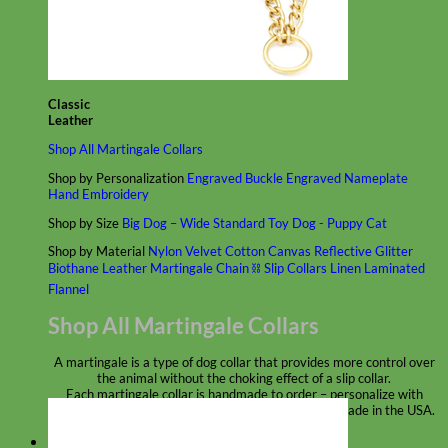
Classic
Leather
Shop All Martingale Collars
Shop by Personalization
Engraved Buckle
Engraved Nameplate
Hand Embroidery
Shop by Size
Big Dog – Wide
Standard
Toy Dog - Puppy
Cat
Shop by Material
Nylon
Velvet
Cotton
Canvas
Reflective
Glitter
Biothane
Leather
Martingale Chain ⛓
Slip Collars
Linen
Laminated
Flannel
Shop All Martingale Collars
A martingale is a type of dog collar that provides more control over
the animal without the choking effect of a slip collar.
Each martingale collar is handmade to order – personalize with
engraved buckle, name plate or embroidery. Handmade in the USA.
Fi