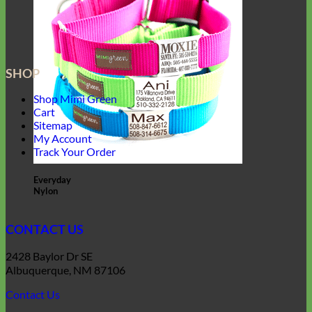
SHOP
Shop Mimi Green
Cart
Sitemap
My Account
Track Your Order
Everyday
Nylon
CONTACT US
2428 Baylor Dr SE
Albuquerque, NM 87106
Contact Us