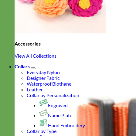
Accessories
View All Collections
Collars
Everyday Nylon
Designer Fabric
Waterproof Biothane
Leather
Collar by Personalization
Engraved
Name Plate
Hand Embroidery
Collar by Type