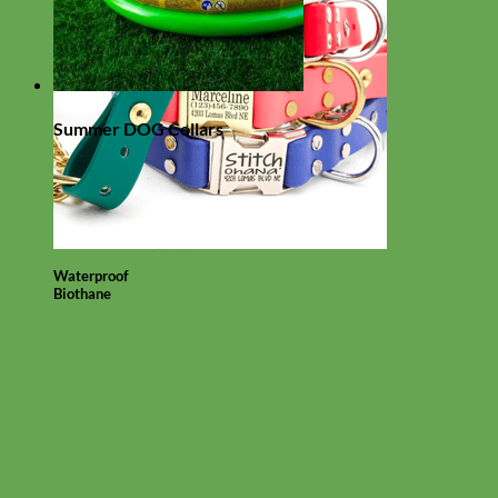
Summer DOG Collars
Waterproof
Biothane