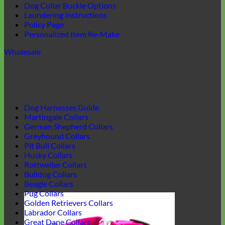
Dog Collar Buckle Options
Laundering Instructions
Policy Page
Personalized Item Re-Make
Wholesale
Dog Harnesses Guide
Martingale Collars
German Shepherd Collars
Greyhound Collars
Pit Bull Collars
Husky Collars
Rottweiler Collars
Bulldog Collars
Beagle Collars
Pug Collars
Golden Retrievers Collars
Labrador Collars
Great Dane Collars