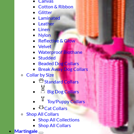
Canvas
Cotton & Ribbon
Glitter
Laminated
Leather
Linen
Nylon
Reflective & Glow
Velvet
Waterproof Biothane
Studded
Beaded Dog Collars
Break Away Dog Collars
Collar by Size
Standard Collars
Big Dog Collars
Toy/Puppy Collars
Cat Collars
Shop All Collars
Shop All Collections
Shop All Collars
Martingale