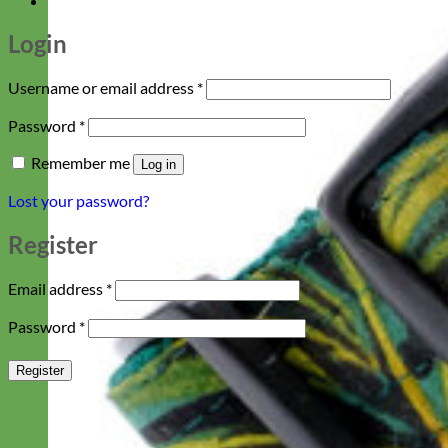
Login
Required
Username or email address
*
Required
Password
*
Remember me
Log in
Lost your password?
Register
Required
Email address
*
Required
Password
*
Register