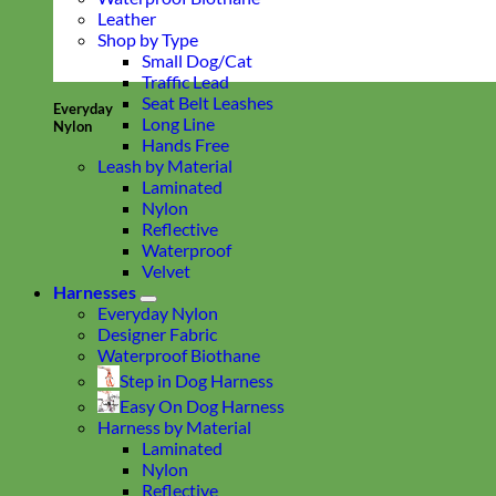
Leather
Shop by Type
Small Dog/Cat
Traffic Lead
Seat Belt Leashes
Everyday
Long Line
Nylon
Hands Free
Leash by Material
Laminated
Nylon
Reflective
Waterproof
Velvet
Harnesses
Everyday Nylon
Designer Fabric
Waterproof Biothane
Step in Dog Harness
Easy On Dog Harness
Harness by Material
Laminated
Nylon
Reflective