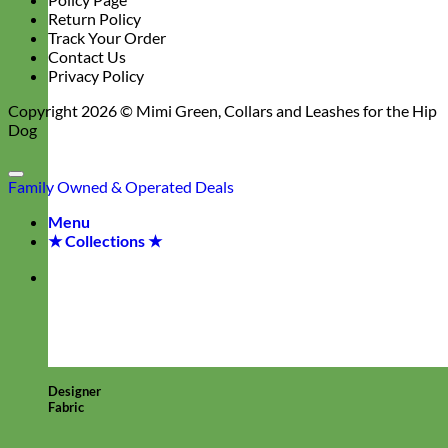
Return Policy
Track Your Order
Contact Us
Privacy Policy
Copyright 2026 ©
Mimi Green, Collars and Leashes for the Hip
Dog
Family Owned & Operated
Deals
Menu
★ Collections ★
Designer
Fabric