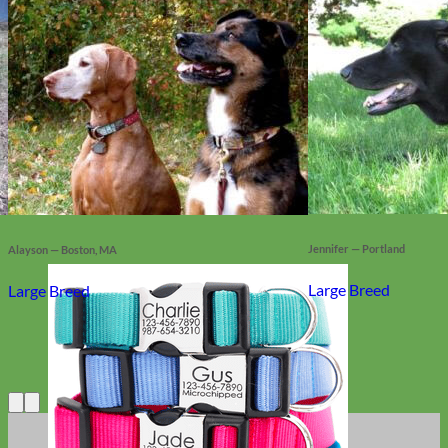
Jennifer — Portland
Alayson — Boston, MA
Large Breed
Large Breed