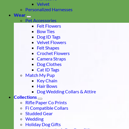
Velvet
Personalized Harnesses
Wear
Pet Accessories
Felt Flowers
Bow Ties
Dog ID Tags
Velvet Flowers
Felt Shapes
Crochet Flowers
Camera Straps
Dog Clothes
Cat ID Tags
Match My Pup
Key Chain
Hair Bows
Dog Wedding Collars & Attire
Collections
Rifle Paper Co Prints
Fi Compatible Collars
Studded Gear
Wedding
Holiday Dog Gifts