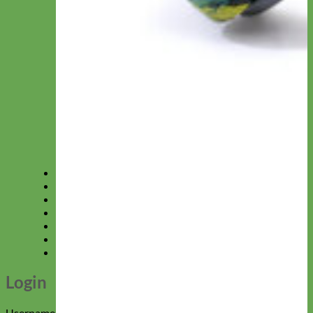
😎 Summer Dog Collars
🇺🇸 Fourth of July Dog Gifts
👻 Halloween Dog Gifts
🍁 Fall Collection
🎄 Christmas Dog Gifts
Glitter
Waterproof Gear
Reflective + Glow
Floral
New Collections
Gift Certificates
Shop All Collections
Sale
40% Off Doggie Deals
Login
Sign up
Please give us 24 hours to respond!
Login
Required
Username or email address
*