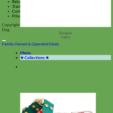
Return Policy
Track Your Order
Contact Us
Privacy Policy
Copyright 2026 ©
Mimi Green, Collars and Leashes for the Hip
Dog
Designer
Fabric
Family Owned & Operated
Deals
Menu
★ Collections ★