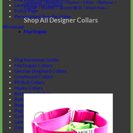
Laminated
Reflective
Flannel
Glitter
Biothane
Laundering Instructions
Leather
Studded
Beaded 🟣 🟡
Break Away
Policy Page
Personalized Item Re-Make
Shop All Designer Collars
Wholesale
Martingale
Dog Harnesses Guide
Martingale Collars
German Shepherd Collars
Greyhound Collars
Pit Bull Collars
Husky Collars
Rottweiler Collars
Bulldog Collars
Beagle Collars
Pug Collars
Golden Retrievers Collars
Labrador Collars
Great Dane Collars