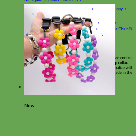
Shop by Size
Big Dog – Wide
Standard
Toy Dog - Puppy
Cat
Shop by Material
Nylon
Velvet
Cotton
Canvas
Reflective
Glitter
Biothane
Leather
Martingale Chain ⛓
Slip Collars
Linen
Laminated
Flannel
Shop All Martingale Collars
A martingale is a type of dog collar that provides more control
over the animal without the choking effect of a slip collar.
Each martingale collar is handmade to order – personalize with
engraved buckle, name plate or embroidery. Handmade in the
USA.
Fi
New