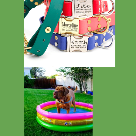
Waterproof
Biothane