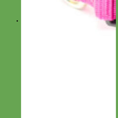
Accessories
View All Collections
Collars
Everyday Nylon
Designer Fabric
Waterproof Biothane
Leather
Collar by Personalization
Engraved
Name Plate
Hand Embroidery
Collar by Type
Canvas
Cotton & Ribbon
Glitter
Laminated
Leather
Linen
Nylon