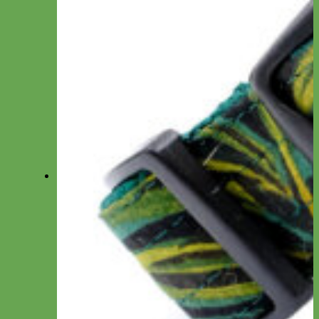
Bow Ties
Dog ID Tags
Velvet Flowers
Felt Shapes
Crochet Flowers
Camera Straps
Dog Clothes
Cat ID Tags
Match My Pup
Key Chain
Hair Bows
Dog Wedding Collars & Attire
Collections
Rifle Paper Co Prints
Fi Compatible Collars
Studded Gear
Wedding
Holiday Dog Gifts
❤️ Valentine’s Day Dog Gifts
🍀 St. Patrick’s Day Gifts
🐰 Easter Dog Gifts
🌸 Spring Collection
🌈 Pride Dog Gifts