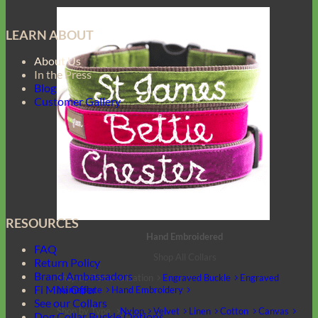
LEARN ABOUT
About Us
In the Press
Blog
Customer Gallery
RESOURCES
Hand Embroidered
FAQ
Shop All Collars
Return Policy
Brand Ambassadors
Shop by Personalization
Engraved Buckle
Engraved
Fi Mini Offer
Nameplate
Hand Embroidery
See our Collars
Shop by Type
Nylon
Velvet
Linen
Cotton
Canvas
Dog Collar Buckle Options