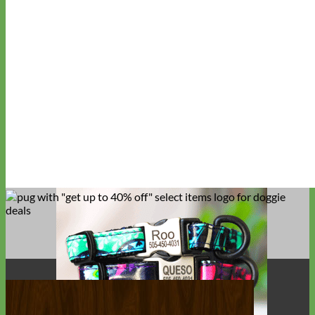
Big Dog