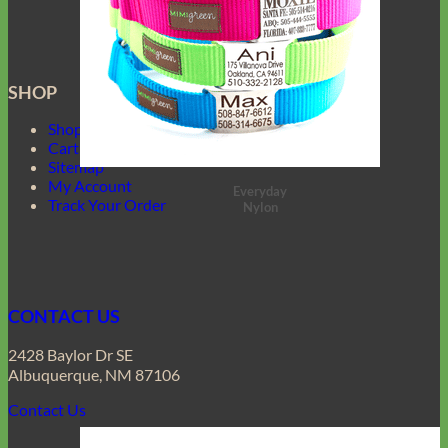
SHOP
Shop Mimi Green
Cart
Sitemap
My Account
Everyday
Track Your Order
Nylon
CONTACT US
2428 Baylor Dr SE
Albuquerque, NM 87106
Contact Us