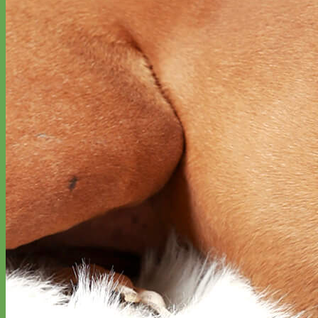
Waterproof
Biothane