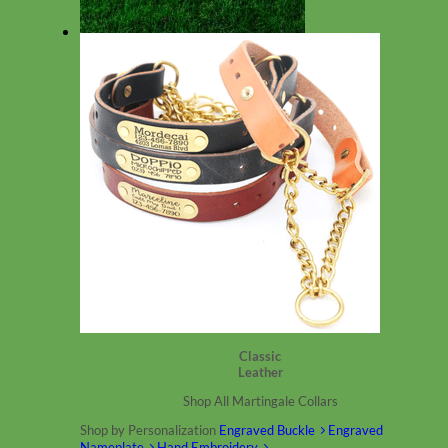
Summer DOG Collars
Classic
Leather
Shop All Martingale Collars
Shop by Personalization
Engraved Buckle
Engraved
Nameplate
Hand Embroidery