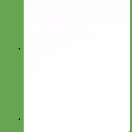
Long Line
Hands Free
Leash by Material
Laminated
Nylon
Reflective
Waterproof
Velvet
Harnesses
Everyday Nylon
Designer Fabric
Waterproof Biothane
Step in Dog Harness
Easy On Dog Harness
Harness by Material
Laminated
Nylon
Reflective
Velvet
Personalized Harnesses
Wear
Pet Accessories
Felt Flowers