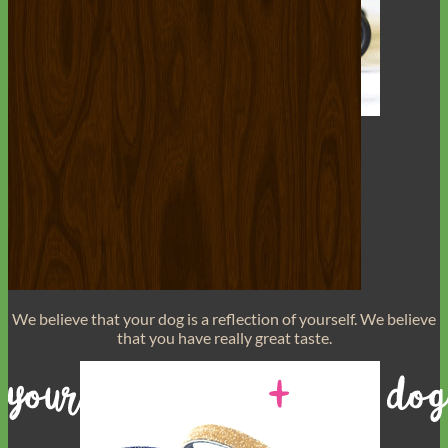
Toy Dog
We believe that
your dog is a reflection of yourself
. We believe
that you have
really great taste
.