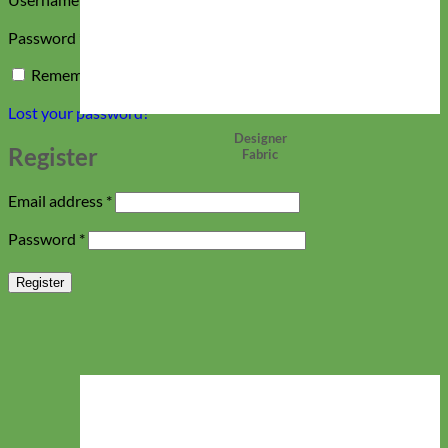
Required
Password
*
Remember me
Log in
Lost your password?
Designer
Register
Fabric
Required
Email address
*
Required
Password
*
Register