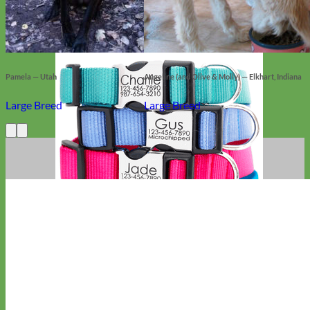
Pamela — Utah
Angeline (and Olive & Molly) — Elkhart, Indiana
Large Breed
Large Breed
Everyday
Nylon