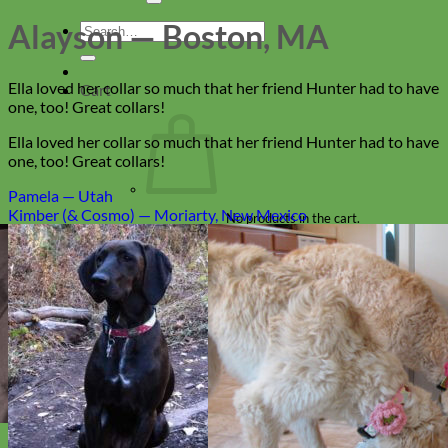
Alayson — Boston, MA
Search
for:
Ella loved her collar so much that her friend Hunter had to have
Cart
one, too! Great collars!
Ella loved her collar so much that her friend Hunter had to have
one, too! Great collars!
Pamela — Utah
Kimber (& Cosmo) — Moriarty, New Mexico
No products in the cart.
Return to shop
Collars