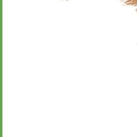
Classic
Leather