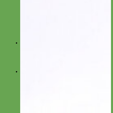
Collar by Material
Nylon
Canvas
Cotton
Glitter
Leather
Reflective
Velvet
Fi
Everyday Nylon Fi-Compatible
Designer Fabric Fi-Compatible
Waterproof Biothane Fi-Compatible
Leather Fi-Compatible
Martingale Fi-Compatible
Leashes
Everyday Nylon
Designer Fabric
Waterproof Biothane
Leather
Shop by Type
Small Dog/Cat
Traffic Lead
Seat Belt Leashes