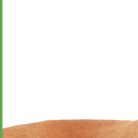
Designer
Fabric