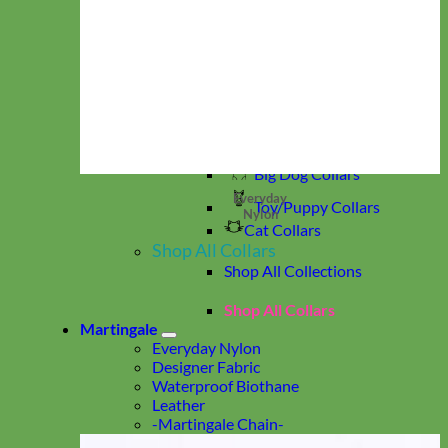
Reflective & Glow
Velvet
Waterproof Biothane
Studded
Beaded Dog Collars
Break Away Dog Collars
Collar by Size
Standard Collars
Big Dog Collars
Everyday
Toy/Puppy Collars
Nylon
Cat Collars
Shop All Collars
Shop All Collections
Shop All Collars
Martingale
Everyday Nylon
Designer Fabric
Waterproof Biothane
Leather
-Martingale Chain-
-Slip Collars-