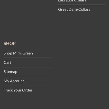
Great Dane Collars
SHOP
Shop Mimi Green
Cart
Sitemap
My Account
Track Your Order