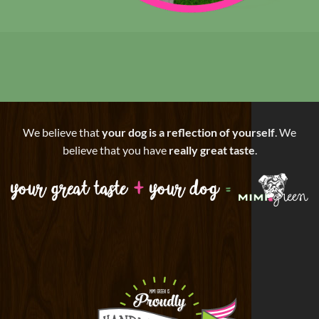
We believe that
your dog is a reflection of yourself
. We
believe that you have
really great taste
.