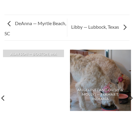
DeAnna — Myrtle Beach,
Libby — Lubbock, Texas
SC
ALAYSON — BOSTON, MA
ANGELINE (AND OLIVE &
MOLLY) — ELKHART,
INDIANA