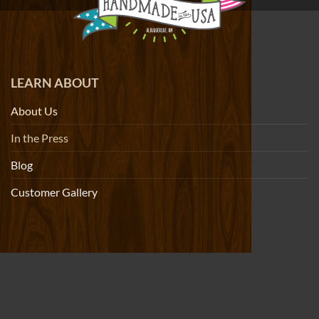
LEARN ABOUT
About Us
In the Press
Blog
Customer Gallery