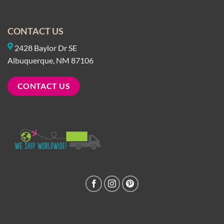
CONTACT US
2428 Baylor Dr SE
Albuquerque, NM 87106
CONTACT US