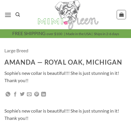
Skip
to
content
FREE SHIPPING
over $100 | Made in the USA | Ships in 2-6 days
Large Breed
AMANDA — ROYAL OAK, MICHIGAN
Sophie’s new collar is beautiful!!! She is just stunning in it!
Thank you!!
Sophie’s new collar is beautiful!!! She is just stunning in it!
Thank you!!