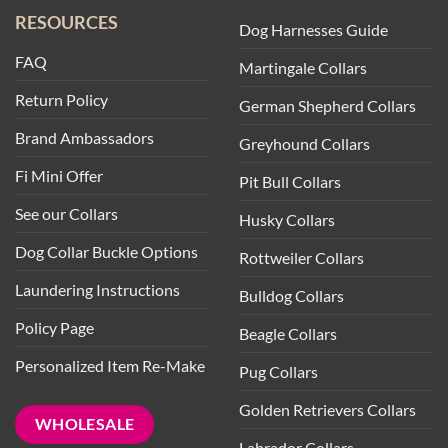
RESOURCES
Dog Harnesses Guide
FAQ
Martingale Collars
Return Policy
German Shepherd Collars
Brand Ambassadors
Greyhound Collars
Fi Mini Offer
Pit Bull Collars
See our Collars
Husky Collars
Dog Collar Buckle Options
Rottweiler Collars
Laundering Instructions
Bulldog Collars
Policy Page
Beagle Collars
Personalized Item Re-Make
Pug Collars
Golden Retrievers Collars
WHOLESALE
Labrador Collars