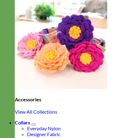
Accessories
View All Collections
Collars
Everyday Nylon
Designer Fabric