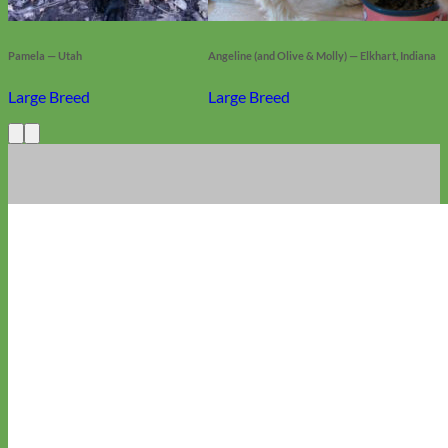
Pamela — Utah
Angeline (and Olive & Molly) — Elkhart, Indiana
Large Breed
Large Breed