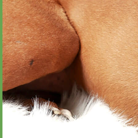
Designer
Fabric
Waterproof
Biothane