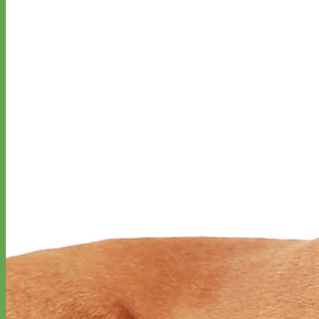
Everyday
Nylon