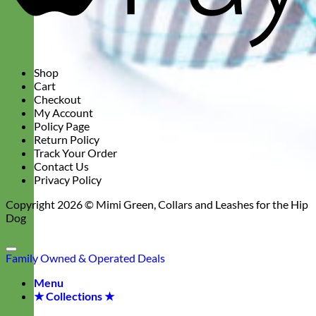
Shop
Cart
Checkout
My Account
Policy Page
Return Policy
Track Your Order
Contact Us
Privacy Policy
Copyright 2026 ©
Mimi Green, Collars and Leashes for the Hip
Dog
Family Owned & Operated
Deals
Menu
★ Collections ★