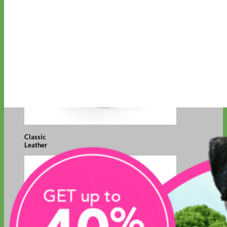
Classic
Leather