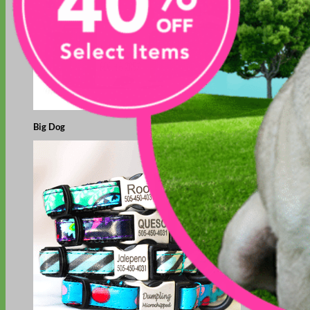
Big Dog