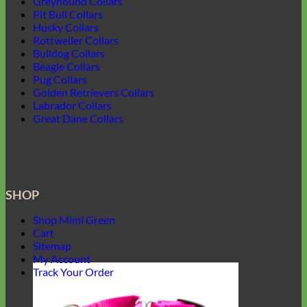
Greyhound Collars
Pit Bull Collars
Husky Collars
Rottweiler Collars
Bulldog Collars
Beagle Collars
Pug Collars
Golden Retrievers Collars
Labrador Collars
Great Dane Collars
SHOP
Shop Mimi Green
Cart
Sitemap
My Account
Track Your Order