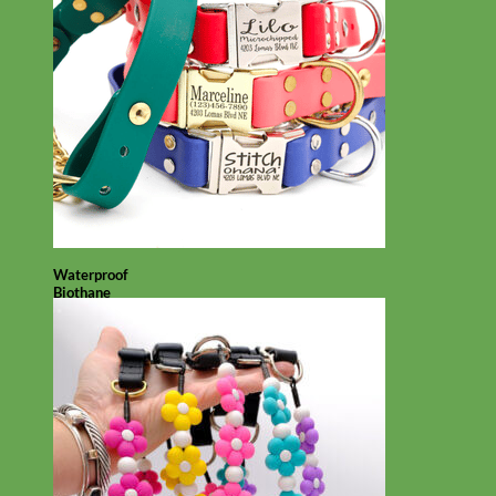
Waterproof
Biothane