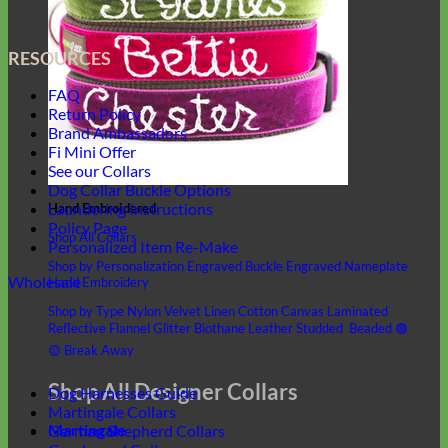
RESOURCES
FAQ
Return Policy
Brand Ambassadors
Fi Mini Offer
See our Collars
Dog Collar Buckle Options
Laundering Instructions
Hand Embroidered
Policy Page
Shop All Collars
Personalized Item Re-Make
Shop by Personalization
Engraved Buckle
Engraved Nameplate
Wholesale
Hand Embroidery
Shop by Type
Nylon
Velvet
Linen
Cotton
Canvas
Laminated
Reflective
Flannel
Glitter
Biothane
Leather
Studded
Beaded 🟣
🟡
Break Away
Shop All Designer Collars
Dog Harnesses Guide
Martingale Collars
Martingale
German Shepherd Collars