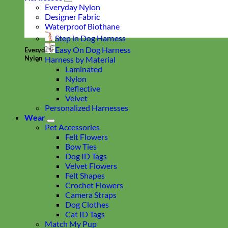
Everyday Nylon
Designer Fabric
Waterproof Biothane
Step in Dog Harness
Easy On Dog Harness
Everyday
Nylon
Harness by Material
Laminated
Nylon
Reflective
Velvet
Personalized Harnesses
Wear
Pet Accessories
Felt Flowers
Bow Ties
Dog ID Tags
Velvet Flowers
Felt Shapes
Crochet Flowers
Camera Straps
Dog Clothes
Cat ID Tags
Match My Pup