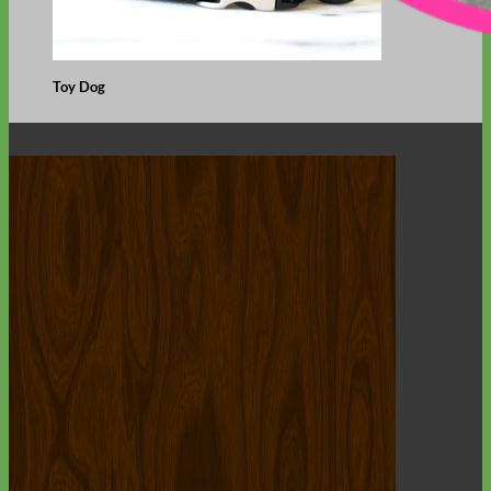
Toy Dog