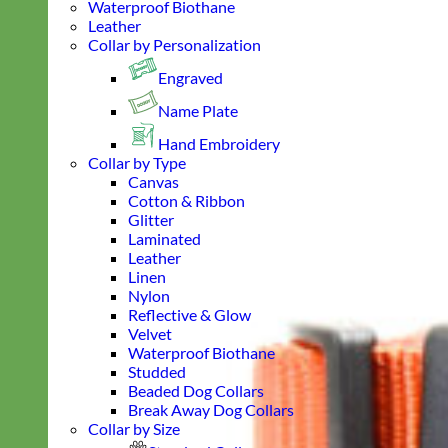
Waterproof Biothane
Leather
Collar by Personalization
Engraved
Name Plate
Hand Embroidery
Collar by Type
Canvas
Cotton & Ribbon
Glitter
Laminated
Leather
Linen
Nylon
Reflective & Glow
Velvet
Waterproof Biothane
Studded
Beaded Dog Collars
Break Away Dog Collars
Collar by Size