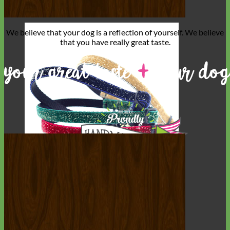
We believe that
your dog is a reflection of yourself
. We believe
that you have
really great taste
.
Cat