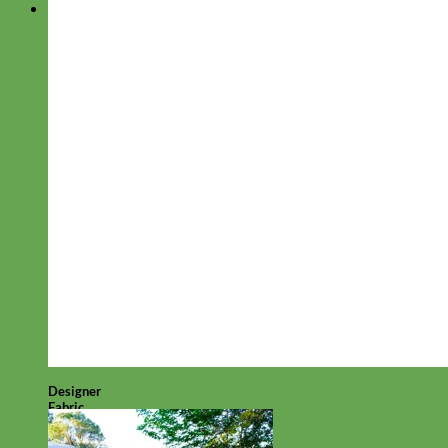
Designer
Fabric