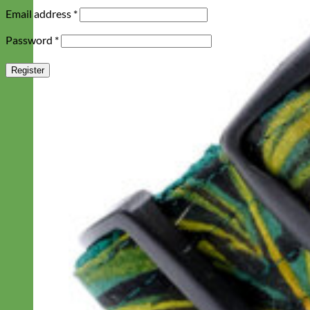
Required
Email address
*
Required
Password
*
Register