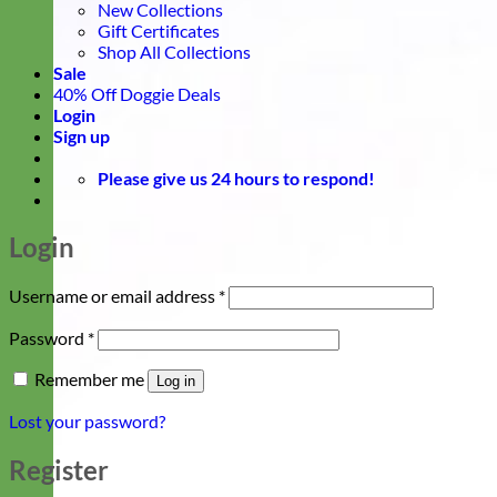
New Collections
Gift Certificates
Shop All Collections
Sale
40% Off Doggie Deals
Login
Sign up
Please give us 24 hours to respond!
Login
Required
Username or email address
*
Required
Password
*
Remember me
Log in
Lost your password?
Register