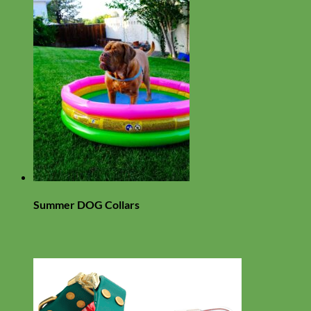
Summer DOG Collars