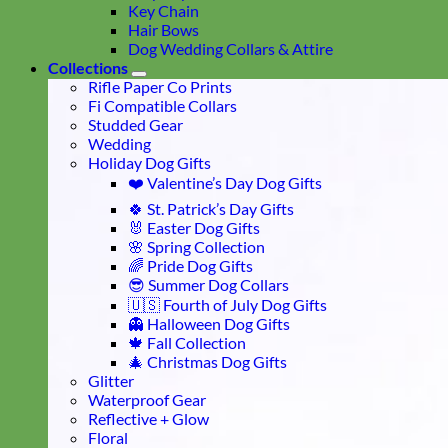
Key Chain
Hair Bows
Dog Wedding Collars & Attire
Collections
Rifle Paper Co Prints
Fi Compatible Collars
Studded Gear
Wedding
Holiday Dog Gifts
❤️ Valentine’s Day Dog Gifts
🍀 St. Patrick’s Day Gifts
🐰 Easter Dog Gifts
🌸 Spring Collection
🌈 Pride Dog Gifts
😎 Summer Dog Collars
🇺🇸 Fourth of July Dog Gifts
👻 Halloween Dog Gifts
🍁 Fall Collection
🎄 Christmas Dog Gifts
Glitter
Waterproof Gear
Reflective + Glow
Floral