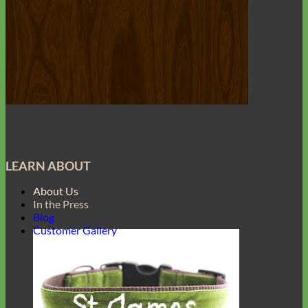
LEARN ABOUT
About Us
In the Press
Blog
Customer Gallery