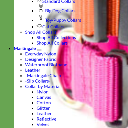
Standard Collars
Big Dog Collars
Toy/Puppy Collars
Cat Collars
Shop All Collars
Shop All Collections
Shop All Collars
Martingale
Everyday Nylon
Designer Fabric
Waterproof Biothane
Leather
-Martingale Chain-
-Slip Collars-
Collar by Material
Nylon
Canvas
Cotton
Glitter
Leather
Reflective
Velvet