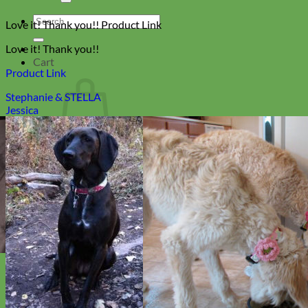
Search
Love it! Thank you!! Product Link
for:
Love it! Thank you!!
Cart
Product Link
Stephanie & STELLA
Jessica
No products in the cart.
Return to shop
Collars