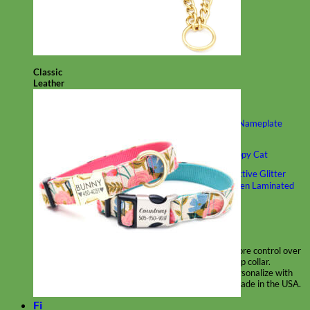
Classic
Leather
Shop All Martingale Collars
Shop by Personalization
Engraved Buckle
Engraved Nameplate
Hand Embroidery
Shop by Size
Big Dog – Wide
Standard
Toy Dog - Puppy
Cat
Shop by Material
Nylon
Velvet
Cotton
Canvas
Reflective
Glitter
Biothane
Leather
Martingale Chain ⛓
Slip Collars
Linen
Laminated
Flannel
Shop All Martingale Collars
A martingale is a type of dog collar that provides more control over
the animal without the choking effect of a slip collar.
Each martingale collar is handmade to order – personalize with
engraved buckle, name plate or embroidery. Handmade in the USA.
Fi