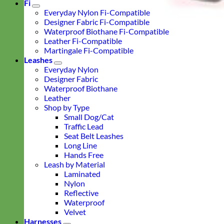
Fi
Everyday Nylon Fi-Compatible
Designer Fabric Fi-Compatible
Waterproof Biothane Fi-Compatible
Leather Fi-Compatible
Martingale Fi-Compatible
Leashes
Everyday Nylon
Designer Fabric
Waterproof Biothane
Leather
Shop by Type
Small Dog/Cat
Traffic Lead
Seat Belt Leashes
Long Line
Hands Free
Leash by Material
Laminated
Nylon
Reflective
Waterproof
Velvet
Harnesses