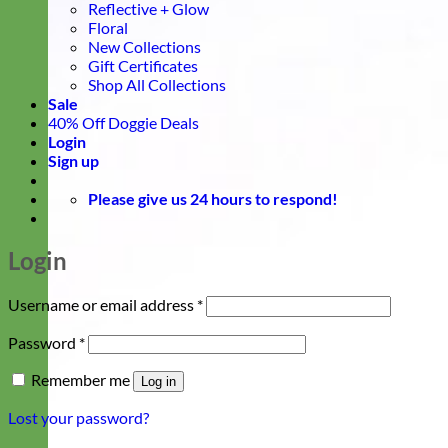
Reflective + Glow
Floral
New Collections
Gift Certificates
Shop All Collections
Sale
40% Off Doggie Deals
Login
Sign up
Please give us 24 hours to respond!
Login
Required
Username or email address
*
Required
Password
*
Remember me
Log in
Lost your password?