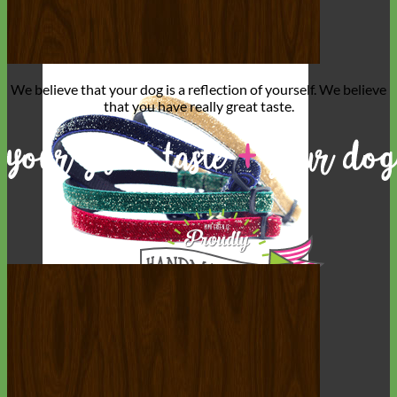
We believe that
your dog is a reflection of yourself
. We believe
that you have
really great taste
.
Cat