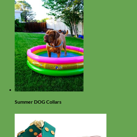
Summer DOG Collars