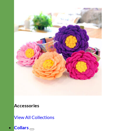
Accessories
View All Collections
Collars