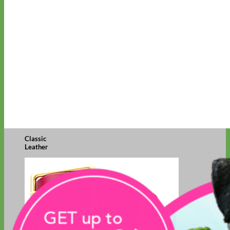
Classic
Leather