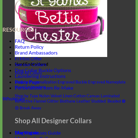
RESOURCES
FAQ
Return Policy
Brand Ambassadors
Fi Mini Offer
See our Collars
Hand Embroidered
Dog Collar Buckle Options
Shop All Collars
Laundering Instructions
Policy Page
Shop by Personalization
Engraved Buckle
Engraved Nameplate
Hand Embroidery
Personalized Item Re-Make
Shop by Type
Nylon
Velvet
Linen
Cotton
Canvas
Laminated
Wholesale
Reflective
Flannel
Glitter
Biothane
Leather
Studded
Beaded 🟣
🟡
Break Away
Shop All Designer Collars
Martingale
Dog Harnesses Guide