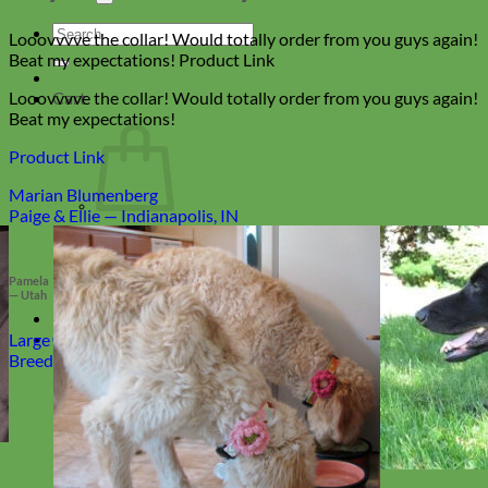
Search
Looovvvve the collar! Would totally order from you guys again!
for:
Beat my expectations! Product Link
Looovvvve the collar! Would totally order from you guys again!
Cart
Beat my expectations!
Product Link
Marian Blumenberg
Paige & Ellie — Indianapolis, IN
No products in the cart.
Return to shop
Pamela
— Utah
Collars
Large
Breed