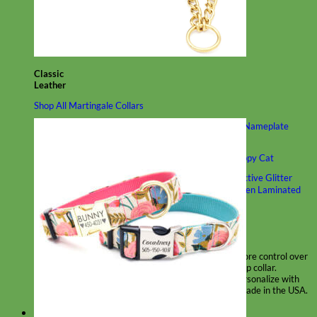
Classic
Leather
Shop All Martingale Collars
Shop by Personalization
Engraved Buckle
Engraved Nameplate
Hand Embroidery
Shop by Size
Big Dog – Wide
Standard
Toy Dog - Puppy
Cat
Shop by Material
Nylon
Velvet
Cotton
Canvas
Reflective
Glitter
Biothane
Leather
Martingale Chain ⛓
Slip Collars
Linen
Laminated
Flannel
Shop All Martingale Collars
A martingale is a type of dog collar that provides more control over
the animal without the choking effect of a slip collar.
Each martingale collar is handmade to order – personalize with
engraved buckle, name plate or embroidery. Handmade in the USA.
Fi