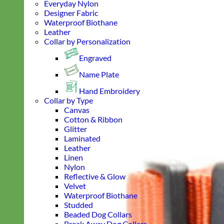
Everyday Nylon
Designer Fabric
Waterproof Biothane
Leather
Collar by Personalization
Engraved
Name Plate
Hand Embroidery
Collar by Type
Canvas
Cotton & Ribbon
Glitter
Laminated
Leather
Linen
Nylon
Reflective & Glow
Velvet
Waterproof Biothane
Studded
Beaded Dog Collars
Break Away Dog Collars