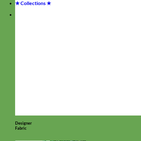
★ Collections ★
Designer
Fabric