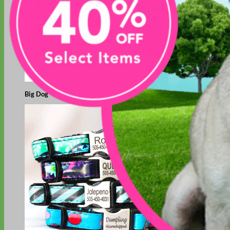
Big Dog