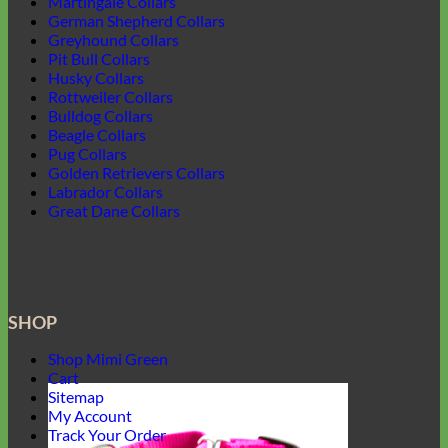
Martingale Collars
German Shepherd Collars
Greyhound Collars
Pit Bull Collars
Husky Collars
Rottweiler Collars
Bulldog Collars
Beagle Collars
Pug Collars
Golden Retrievers Collars
Labrador Collars
Great Dane Collars
SHOP
Shop Mimi Green
Cart
Sitemap
My Account
Track Your Order