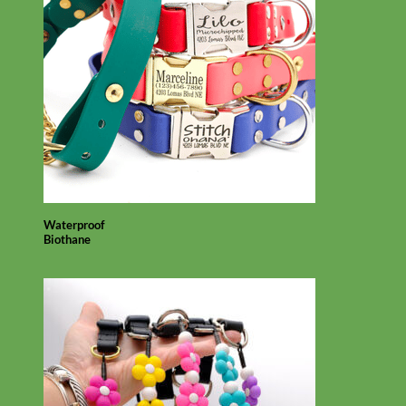
Waterproof
Biothane