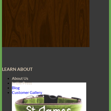
LEARN ABOUT
About Us
In the Press
Blog
Customer Gallery