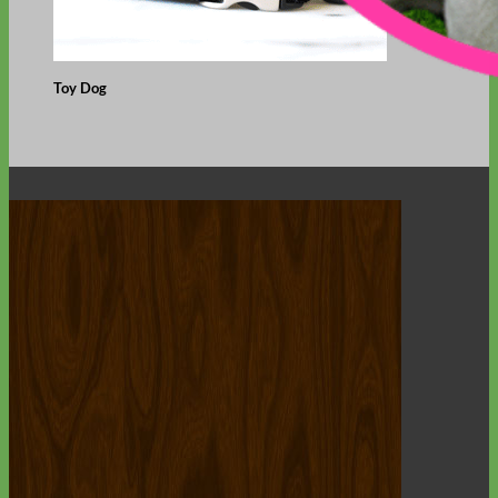
Toy Dog