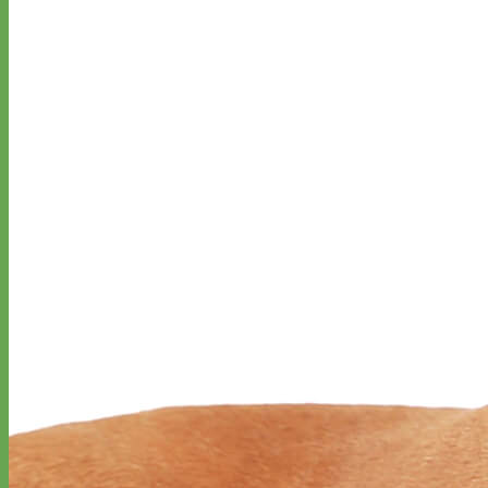
Everyday
Nylon