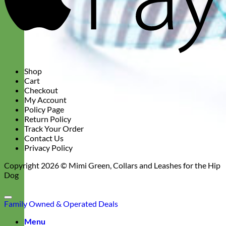
Shop
Cart
Checkout
My Account
Policy Page
Return Policy
Track Your Order
Contact Us
Privacy Policy
Copyright 2026 ©
Mimi Green, Collars and Leashes for the Hip
Dog
Family Owned & Operated
Deals
Menu