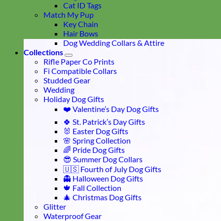
Cat ID Tags
Match My Pup
Key Chain
Hair Bows
Dog Wedding Collars & Attire
Collections
Rifle Paper Co Prints
Fi Compatible Collars
Studded Gear
Wedding
Holiday Dog Gifts
❤️ Valentine’s Day Dog Gifts
🍀 St. Patrick’s Day Gifts
🐰 Easter Dog Gifts
🌸 Spring Collection
🌈 Pride Dog Gifts
😎 Summer Dog Collars
🇺🇸 Fourth of July Dog Gifts
👻 Halloween Dog Gifts
🍁 Fall Collection
🎄 Christmas Dog Gifts
Glitter
Waterproof Gear