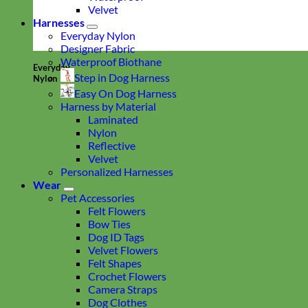
Velvet
Harnesses
Everyday Nylon
Designer Fabric
Waterproof Biothane
Everyday
Step in Dog Harness
Nylon
Easy On Dog Harness
Harness by Material
Laminated
Nylon
Reflective
Velvet
Personalized Harnesses
Wear
Pet Accessories
Felt Flowers
Bow Ties
Dog ID Tags
Velvet Flowers
Felt Shapes
Crochet Flowers
Camera Straps
Dog Clothes