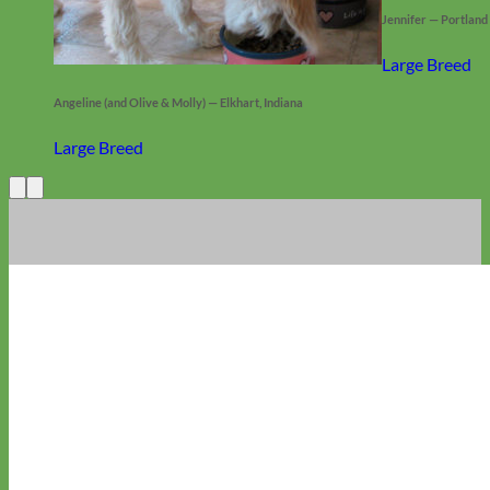
Jennifer — Portland
Large Breed
Angeline (and Olive & Molly) — Elkhart, Indiana
Large Breed