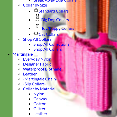
Collar by Size
Standard Collars
Big Dog Collars
Toy/Puppy Collars
Cat Collars
Shop All Collars
Shop All Collections
Shop All Collars
Martingale
Everyday Nylon
Designer Fabric
Waterproof Biothane
Leather
-Martingale Chain-
-Slip Collars-
Collar by Material
Nylon
Canvas
Cotton
Glitter
Leather