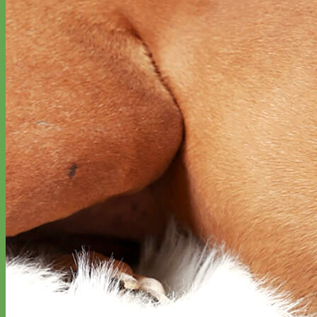
Designer
Fabric
Waterproof
Biothane