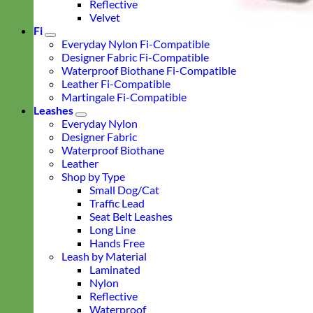
Reflective
Velvet
Fi
Everyday Nylon Fi-Compatible
Designer Fabric Fi-Compatible
Waterproof Biothane Fi-Compatible
Leather Fi-Compatible
Martingale Fi-Compatible
Leashes
Everyday Nylon
Designer Fabric
Waterproof Biothane
Leather
Shop by Type
Small Dog/Cat
Traffic Lead
Seat Belt Leashes
Long Line
Hands Free
Leash by Material
Laminated
Nylon
Reflective
Waterproof