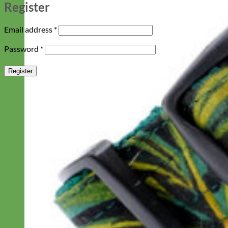
Register
Required
Email address
*
Required
Password
*
Register