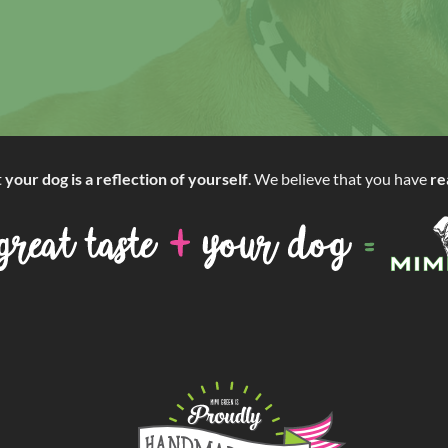
t
your dog is a reflection of yourself
. We believe that you have
re