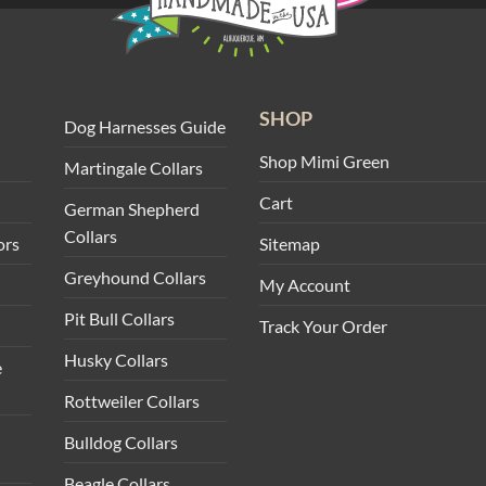
SHOP
Dog Harnesses Guide
Shop Mimi Green
Martingale Collars
Cart
German Shepherd
Collars
ors
Sitemap
Greyhound Collars
My Account
Pit Bull Collars
Track Your Order
Husky Collars
e
Rottweiler Collars
Bulldog Collars
Beagle Collars