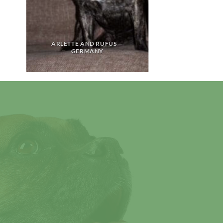
ARLETTE AND RUFUS —
GERMANY