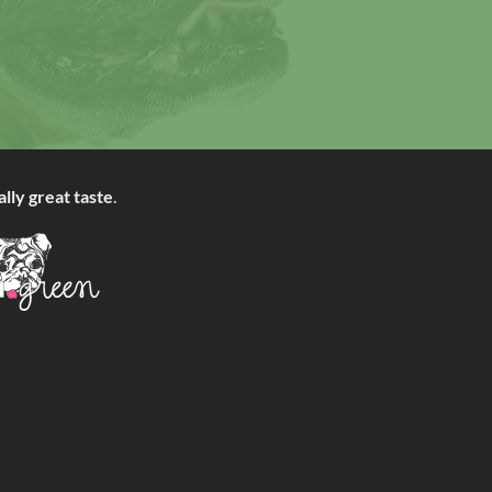
ally great taste
.