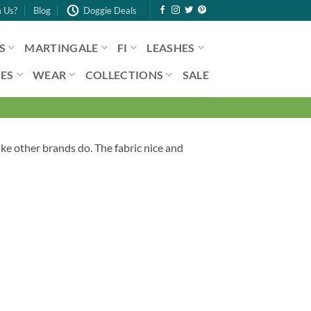
 Us?
Blog
Doggie Deals
S
MARTINGALE
FI
LEASHES
ES
WEAR
COLLECTIONS
SALE
ike other brands do. The fabric nice and