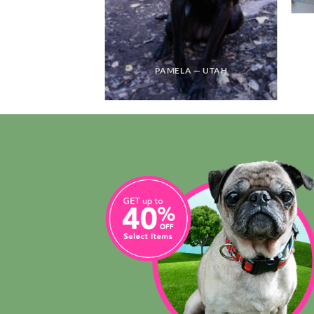
PAMELA — UTAH