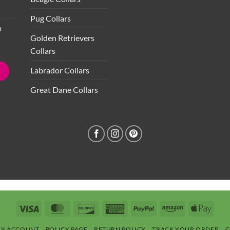
Pug Collars
m
Golden Retrievers
Collars
Labrador Collars
Great Dane Collars
Visa
MasterCard
Discover
American
PayPal
Amazon
Apple
Express
Pay
Y ACCOUNT
POLICY PAGE
RETURN POLICY
TRACK YOUR ORDER
C