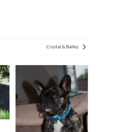
Crystal & Bailey