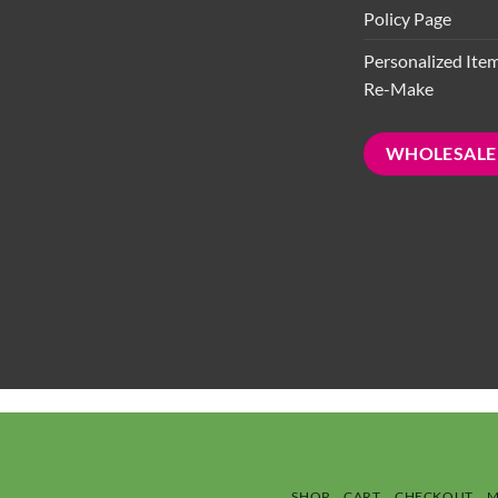
Policy Page
Personalized Ite
Re-Make
WHOLESALE
SHOP
CART
CHECKOUT
M