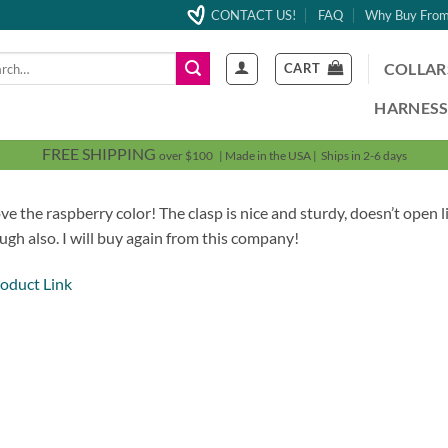
CONTACT US!
FAQ
Why Buy From
h
COLLAR
CART
HARNESS
FREE SHIPPING
over $100 | Made in the USA | Ships in 2-6 days
ve the raspberry color! The clasp is nice and sturdy, doesn’t open l
ugh also. I will buy again from this company!
oduct Link