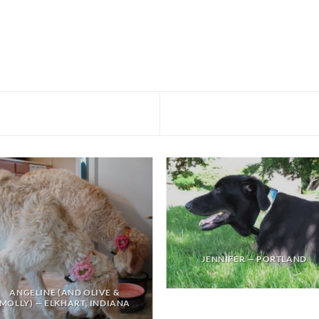
JENNIFER — PORTLAND
ANGELINE (AND OLIVE &
MOLLY) — ELKHART, INDIANA