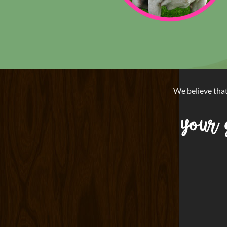
We believe tha