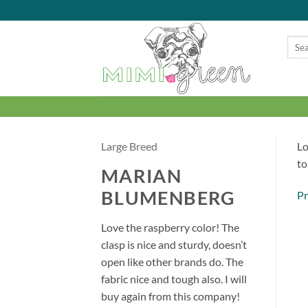
Skip
to
content
Searc
for:
Large Breed
Lo
to
MARIAN
BLUMENBERG
Pr
Love the raspberry color! The
clasp is nice and sturdy, doesn’t
open like other brands do. The
fabric nice and tough also. I will
buy again from this company!