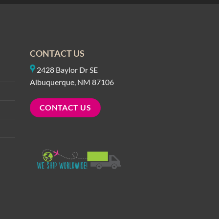
CONTACT US
2428 Baylor Dr SE
Albuquerque, NM 87106
CONTACT US