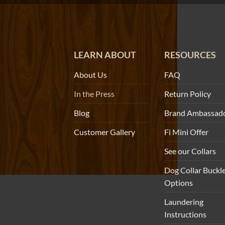
LEARN ABOUT
RESOURCES
About Us
FAQ
In the Press
Return Policy
Blog
Brand Ambassad
Customer Gallery
Fi Mini Offer
See our Collars
Dog Collar Buckl
Options
Laundering
Instructions