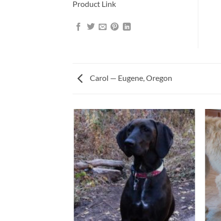
Product Link
Carol — Eugene, Oregon
ALD AND BETTY —
AHOMA