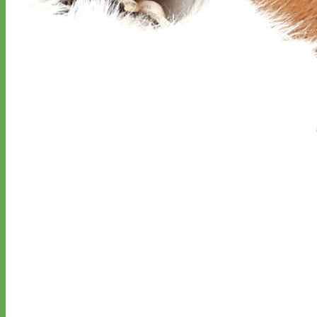
Classic
Leather