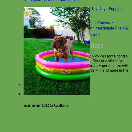
Shop by Size
Big Dog – Wide
Standard
Toy Dog - Puppy
Cat
Shop by Material
Nylon
Velvet
Cotton
Canvas
Reflective
Glitter
Biothane
Leather
Martingale Chain ⛓
Slip Collars
Linen
Laminated
Flannel
Shop All Martingale Collars
A martingale is a type of dog collar that provides more control
over the animal without the choking effect of a slip collar.
Each martingale collar is handmade to order – personalize with
engraved buckle, name plate or embroidery. Handmade in the
USA.
Fi
Summer DOG Collars