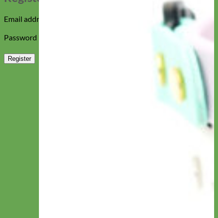
Required
Email address
*
Required
Password
*
Register