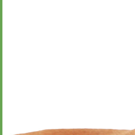
Designer
Fabric