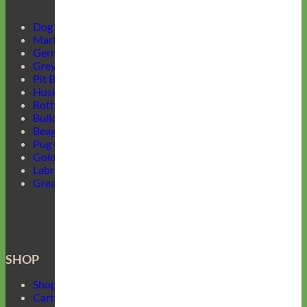
Dog Harnesses Guide
Martingale Collars
German Shepherd Collars
Greyhound Collars
Pit Bull Collars
Husky Collars
Rottweiler Collars
Bulldog Collars
Beagle Collars
Pug Collars
Golden Retrievers Collars
Labrador Collars
Great Dane Collars
SHOP
Shop Mimi Green
Cart