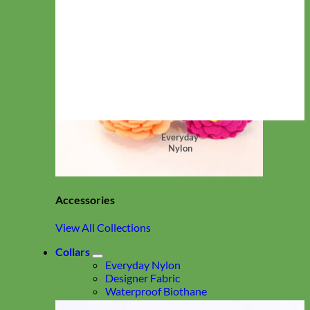
Everyday
Nylon
Accessories
View All Collections
Collars
Everyday Nylon
Designer Fabric
Waterproof Biothane
Leather