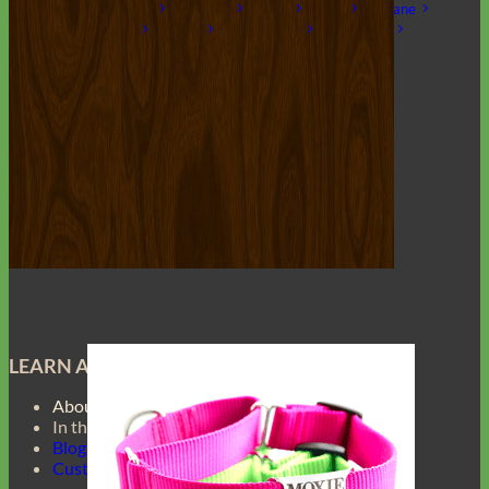
Laminated
Reflective
Flannel
Glitter
Biothane
Leather
Studded
Beaded 🟣 🟡
Break Away
Shop All Designer Collars
Martingale
LEARN ABOUT
About Us
In the Press
Blog
Customer Gallery