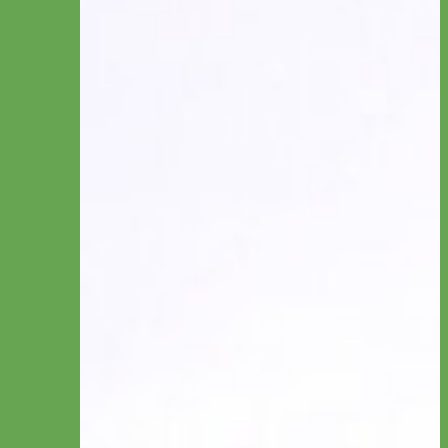
Collar by Personalization
Engraved
Name Plate
Hand Embroidery
Collar by Type
Canvas
Cotton & Ribbon
Glitter
Laminated
Leather
Linen
Nylon
Reflective & Glow
Velvet
Waterproof Biothane
Studded
Beaded Dog Collars
Break Away Dog Collars
Collar by Size
Standard Collars