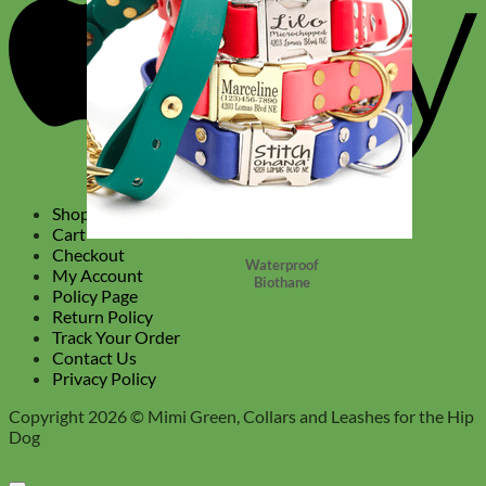
Shop
Cart
Checkout
Waterproof
My Account
Biothane
Policy Page
Return Policy
Track Your Order
Contact Us
Privacy Policy
Copyright 2026 ©
Mimi Green, Collars and Leashes for the Hip
Dog