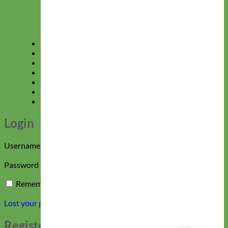
Floral
New Collections
Gift Certificates
Shop All Collections
Sale
40% Off Doggie Deals
Login
Sign up
Please give us 24 hours to respond!
Login
Required
Username or email address
*
Required
Password
*
Remember me
Log in
Lost your password?
Register