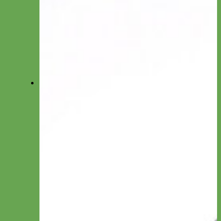
Big Dog Collars
Toy/Puppy Collars
Cat Collars
Shop All Collars
Shop All Collections
Shop All Collars
Martingale
Everyday Nylon
Designer Fabric
Waterproof Biothane
Leather
-Martingale Chain-
-Slip Collars-
Collar by Material
Nylon
Canvas
Cotton
Glitter
Leather
Reflective
Velvet