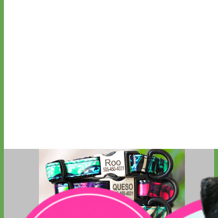
Big Dog