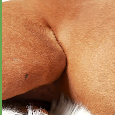
Waterproof
Biothane