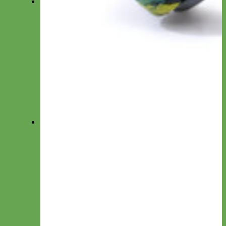
Harnesses
Everyday Nylon
Designer Fabric
Waterproof Biothane
Step in Dog Harness
Easy On Dog Harness
Harness by Material
Laminated
Nylon
Reflective
Velvet
Personalized Harnesses
Wear
Pet Accessories
Felt Flowers
Bow Ties
Dog ID Tags
Velvet Flowers
Felt Shapes
Crochet Flowers
Camera Straps
Dog Clothes
Cat ID Tags