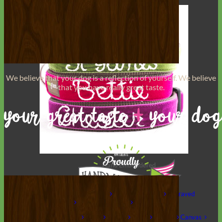
We believe that
your dog is a reflection of yourself
. We believe
that you have
really great taste
.
Hand Embroidered
Shop All Collars
Shop by Personalization
Engraved Buckle
Engraved
Nameplate
Hand Embroidery
Shop by Type
Nylon
Velvet
Linen
Cotton
Canvas