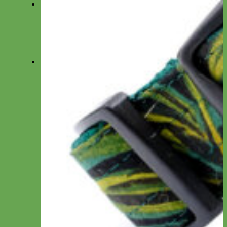
Fi
Everyday Nylon Fi-Compatible
Designer Fabric Fi-Compatible
Waterproof Biothane Fi-Compatible
Leather Fi-Compatible
Martingale Fi-Compatible
Leashes
Everyday Nylon
Designer Fabric
Waterproof Biothane
Leather
Shop by Type
Small Dog/Cat
Traffic Lead
Seat Belt Leashes
Long Line
Hands Free
Leash by Material
Laminated
Nylon
Reflective
Waterproof
Velvet