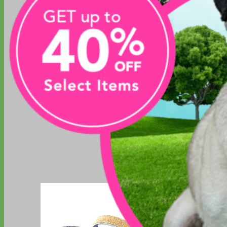
Toy Dog