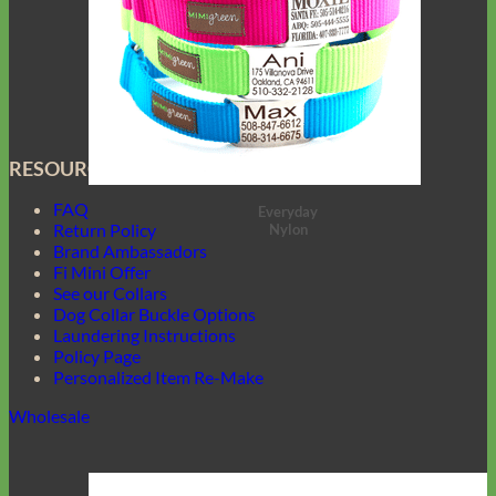
RESOURCES
FAQ
Everyday
Return Policy
Nylon
Brand Ambassadors
Fi Mini Offer
See our Collars
Dog Collar Buckle Options
Laundering Instructions
Policy Page
Personalized Item Re-Make
Wholesale