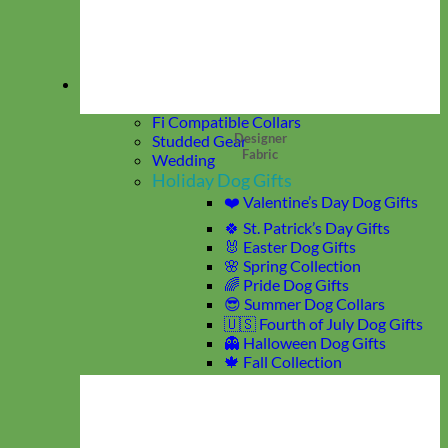
Match My Pup
Key Chain
Hair Bows
Dog Wedding Collars & Attire
Collections
Rifle Paper Co Prints
Fi Compatible Collars
Designer
Studded Gear
Fabric
Wedding
Holiday Dog Gifts
❤️ Valentine’s Day Dog Gifts
🍀 St. Patrick’s Day Gifts
🐰 Easter Dog Gifts
🌸 Spring Collection
🌈 Pride Dog Gifts
😎 Summer Dog Collars
🇺🇸 Fourth of July Dog Gifts
👻 Halloween Dog Gifts
🍁 Fall Collection
🎄 Christmas Dog Gifts
Glitter
Waterproof Gear
Reflective + Glow