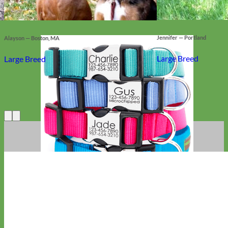
Jennifer — Portland
Alayson — Boston, MA
Large Breed
Large Breed
Everyday
Nylon