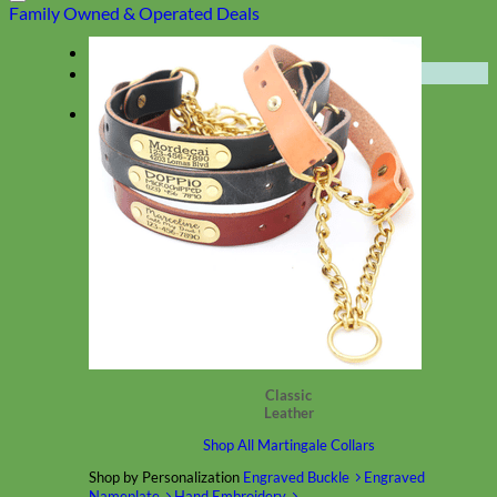
Family Owned & Operated
Deals
Menu
★ Collections ★
Classic
Leather
Shop All Martingale Collars
Shop by Personalization
Engraved Buckle
Engraved
Nameplate
Hand Embroidery