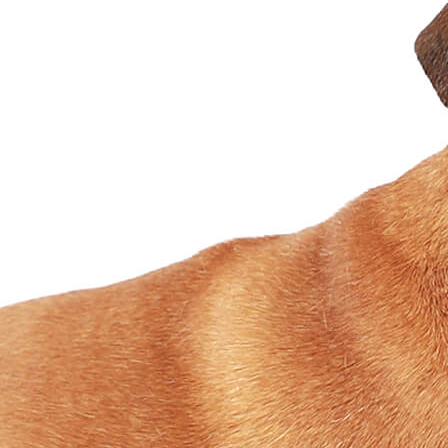
Designer
Fabric