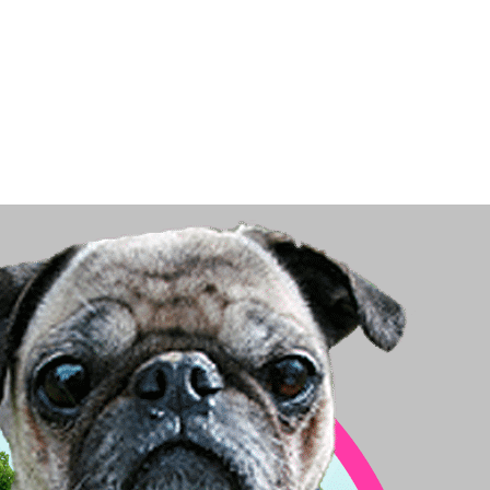
Big Dog