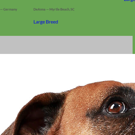
s — Germany
DeAnna — Myrtle Beach, SC
Large Breed