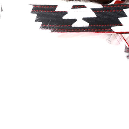
Classic
Leather