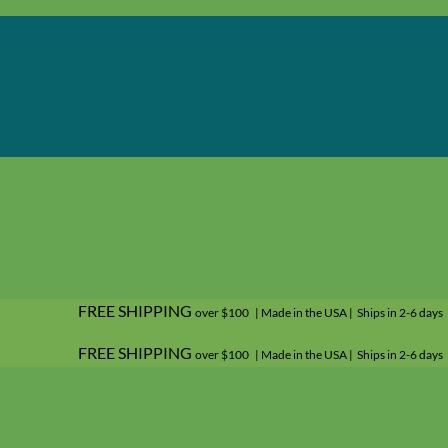
FREE SHIPPING
over $100 | Made in the USA | Ships in 2-6 days
FREE SHIPPING
over $100 | Made in the USA | Ships in 2-6 days