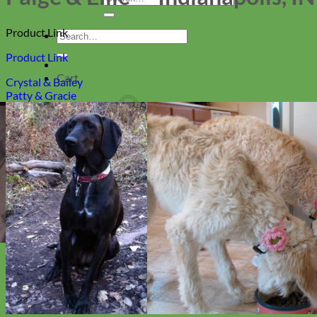
for:
Product Link
Search
for:
Product Link
Cart
Crystal & Bailey
Patty & Gracie
Return to shop
Collars