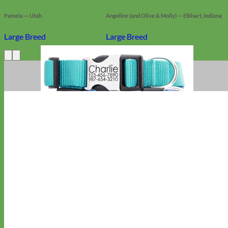
Pamela — Utah
Angeline (and Olive & Molly) — Elkhart, Indiana
Large Breed
Large Breed