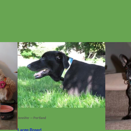
No products in the cart.
Jennifer — Portland
Large Breed