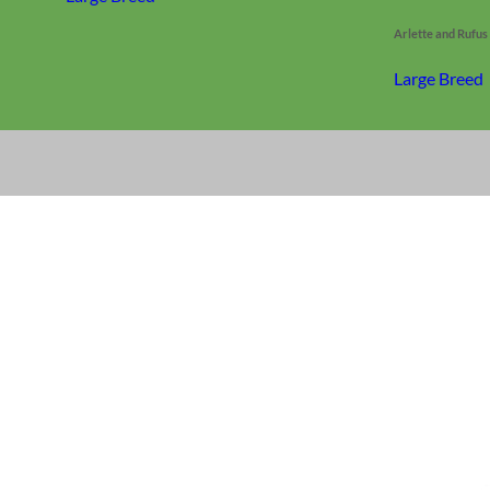
Arlette and Rufu
Large Breed
Everyday
Nylon