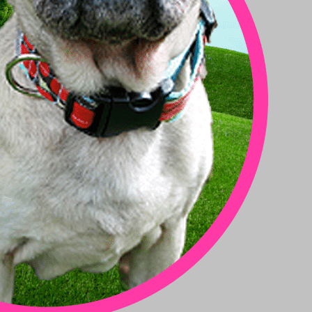
Toy Dog