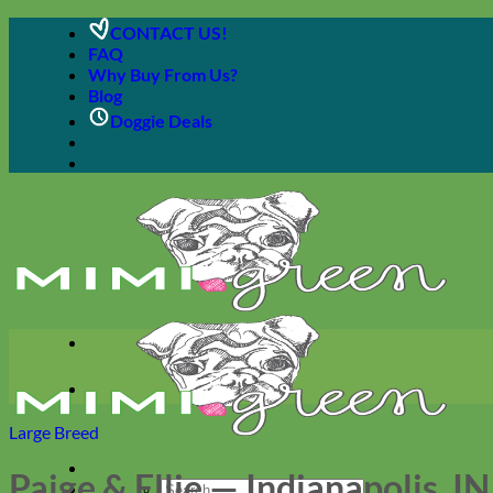
Skip
CONTACT US!
to
FAQ
content
Why Buy From Us?
Blog
Doggie Deals
Large Breed
Paige & Ellie — Indianapolis, IN
Search