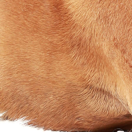
Waterproof
Biothane