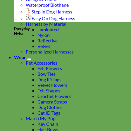
Waterproof Biothane
Step in Dog Harness
Easy On Dog Harness
Harness by Material
Everyday
Laminated
Nylon
Nylon
Reflective
Velvet
Personalized Harnesses
Wear
Pet Accessories
Felt Flowers
Bow Ties
Dog ID Tags
Velvet Flowers
Felt Shapes
Crochet Flowers
Camera Straps
Dog Clothes
Cat ID Tags
Match My Pup
Key Chain
Hair Bows