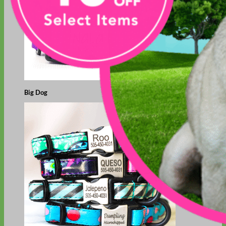
Big Dog