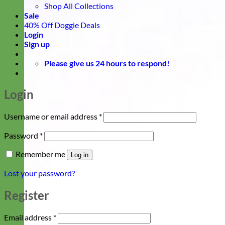
Shop All Collections
Sale
40% Off Doggie Deals
Login
Sign up
Please give us 24 hours to respond!
Login
Required
Username or email address
*
Required
Password
*
Remember me
Log in
Lost your password?
Register
Required
Email address
*