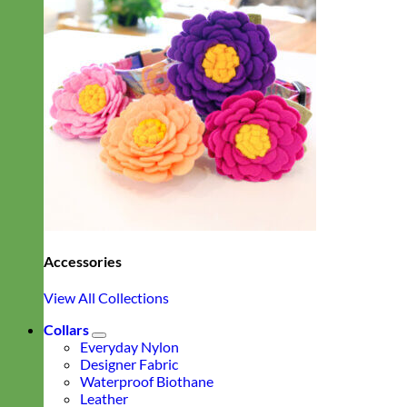
Accessories
View All Collections
Collars
Everyday Nylon
Designer Fabric
Waterproof Biothane
Leather