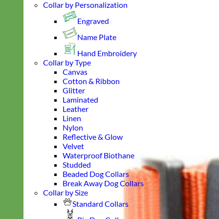
Collar by Personalization
Engraved
Name Plate
Hand Embroidery
Collar by Type
Canvas
Cotton & Ribbon
Glitter
Laminated
Leather
Linen
Nylon
Reflective & Glow
Velvet
Waterproof Biothane
Studded
Beaded Dog Collars
Break Away Dog Collars
Collar by Size
Standard Collars