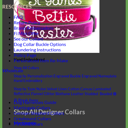
RESOURCES
FAQ
Return Policy
Brand Ambassadors
Fi Mini Offer
See our Collars
Dog Collar Buckle Options
Laundering Instructions
Policy Page
Hand Embroidered
Personalized Item Re-Make
Shop All Collars
Wholesale
Shop by Personalization
Engraved Buckle
Engraved Nameplate
Hand Embroidery
Shop by Type
Nylon
Velvet
Linen
Cotton
Canvas
Laminated
Reflective
Flannel
Glitter
Biothane
Leather
Studded
Beaded 🟣
🟡
Break Away
Dog Harnesses Guide
Martingale Collars
Shop All Designer Collars
German Shepherd Collars
Greyhound Collars
Martingale
Pit Bull Collars