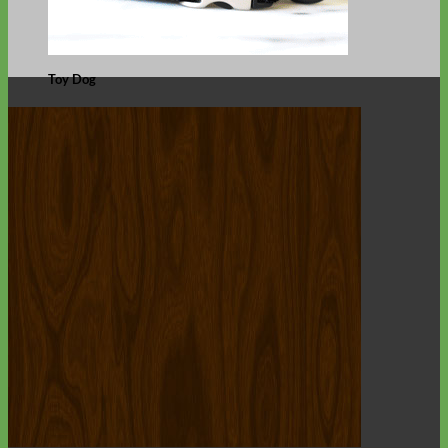
Toy Dog