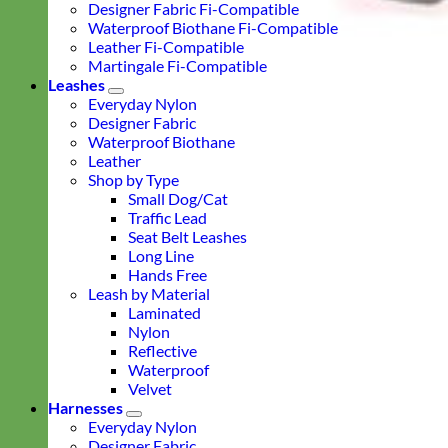
Designer Fabric Fi-Compatible
Waterproof Biothane Fi-Compatible
Leather Fi-Compatible
Martingale Fi-Compatible
Leashes
Everyday Nylon
Designer Fabric
Waterproof Biothane
Leather
Shop by Type
Small Dog/Cat
Traffic Lead
Seat Belt Leashes
Long Line
Hands Free
Leash by Material
Laminated
Nylon
Reflective
Waterproof
Velvet
Harnesses
Everyday Nylon
Designer Fabric