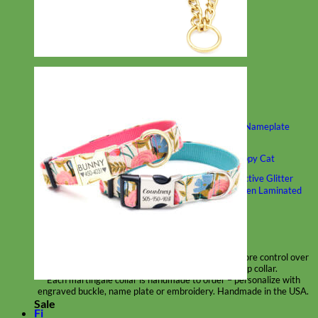
Classic
Leather
Shop All Martingale Collars
Shop by Personalization
Engraved Buckle
Engraved Nameplate
Hand Embroidery
Shop by Size
Big Dog – Wide
Standard
Toy Dog - Puppy
Cat
Shop by Material
Nylon
Velvet
Cotton
Canvas
Reflective
Glitter
Biothane
Leather
Martingale Chain ⛓
Slip Collars
Linen
Laminated
Flannel
Shop All Martingale Collars
A martingale is a type of dog collar that provides more control over
the animal without the choking effect of a slip collar.
Each martingale collar is handmade to order – personalize with
engraved buckle, name plate or embroidery. Handmade in the USA.
Sale
Fi