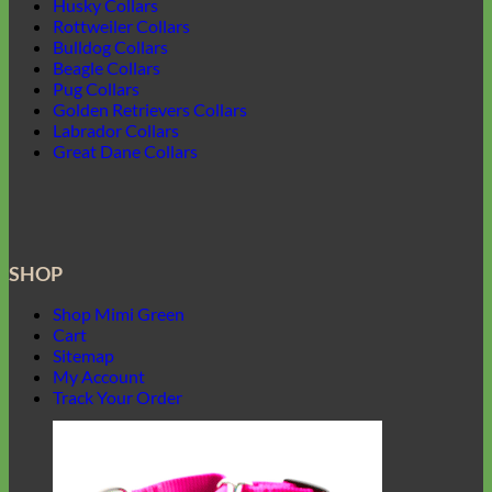
Husky Collars
Rottweiler Collars
Bulldog Collars
Beagle Collars
Pug Collars
Golden Retrievers Collars
Labrador Collars
Great Dane Collars
SHOP
Shop Mimi Green
Cart
Sitemap
My Account
Track Your Order