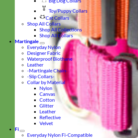
Big Dog Collars
Toy/Puppy Collars
Cat Collars
Shop All Collars
Shop All Collections
Shop All Collars
Martingale
Everyday Nylon
Designer Fabric
Waterproof Biothane
Leather
-Martingale Chain-
-Slip Collars-
Collar by Material
Nylon
Canvas
Cotton
Glitter
Leather
Reflective
Velvet
Fi
Everyday Nylon Fi-Compatible