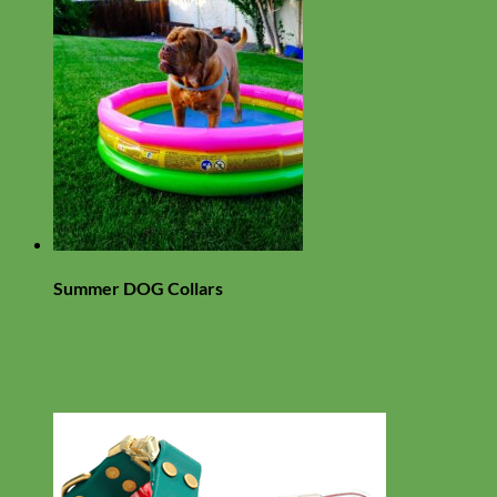
Summer DOG Collars