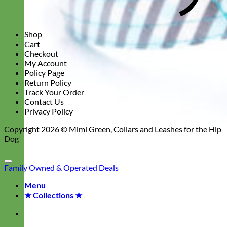
Shop
Cart
Checkout
My Account
Policy Page
Return Policy
Track Your Order
Contact Us
Privacy Policy
Copyright 2026 ©
Mimi Green, Collars and Leashes for the Hip
Dog
Family Owned & Operated
Deals
Menu
★ Collections ★