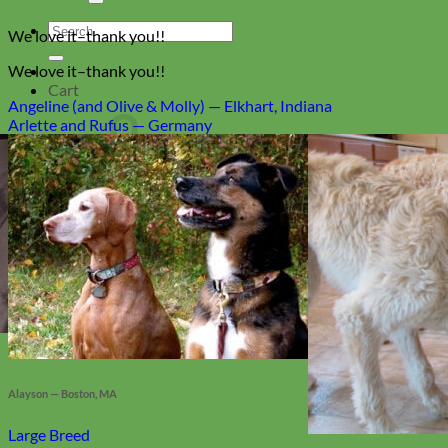
Search
We love it–thank you!!
for:
We love it–thank you!!
Cart
Angeline (and Olive & Molly) — Elkhart, Indiana
Arlette and Rufus — Germany
No products in the cart.
Return to shop
Collars
Alayson — Boston, MA
Large Breed