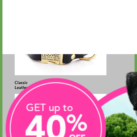
Classic
Leather