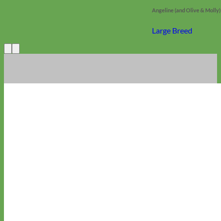
Angeline (and Olive & Molly)
Large Breed