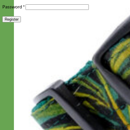
Required
Password
*
Register