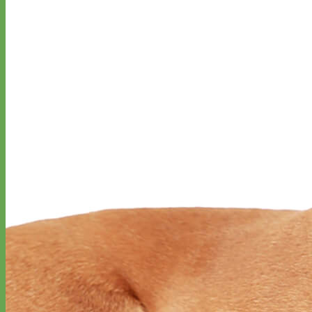
Everyday
Nylon