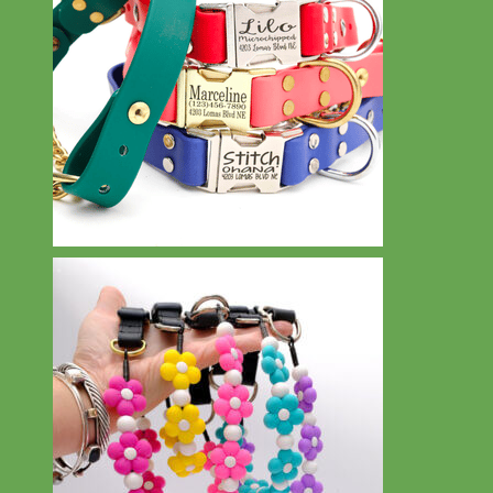
Waterproof
Biothane