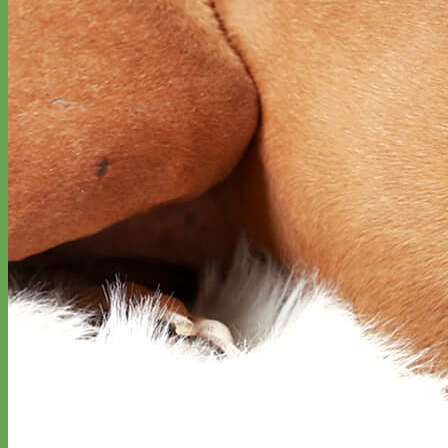
Designer
Fabric
Waterproof
Biothane