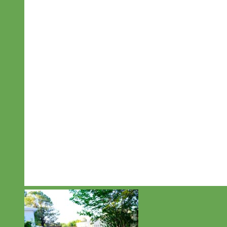
Designer
Fabric