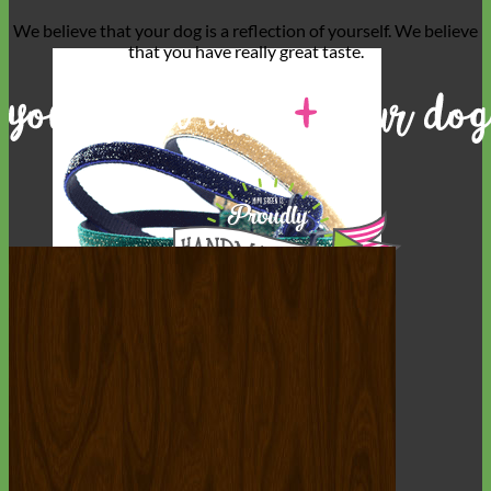
We believe that
your dog is a reflection of yourself
. We believe
that you have
really great taste
.
Cat