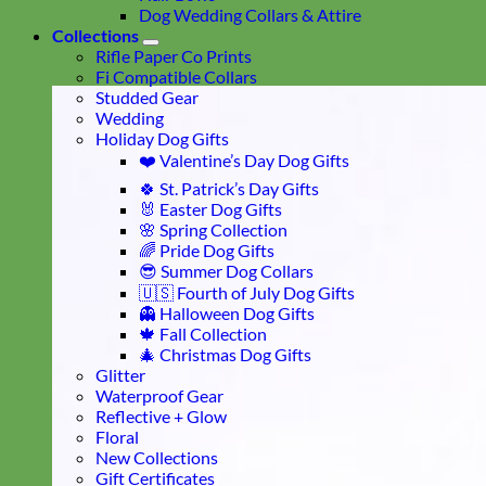
Dog Wedding Collars & Attire
Collections
Rifle Paper Co Prints
Fi Compatible Collars
Studded Gear
Wedding
Holiday Dog Gifts
❤️ Valentine’s Day Dog Gifts
🍀 St. Patrick’s Day Gifts
🐰 Easter Dog Gifts
🌸 Spring Collection
🌈 Pride Dog Gifts
😎 Summer Dog Collars
🇺🇸 Fourth of July Dog Gifts
👻 Halloween Dog Gifts
🍁 Fall Collection
🎄 Christmas Dog Gifts
Glitter
Waterproof Gear
Reflective + Glow
Floral
New Collections
Gift Certificates