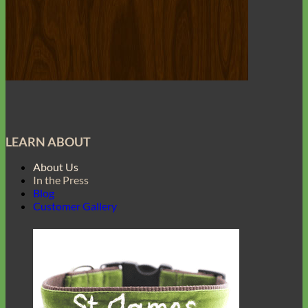
LEARN ABOUT
About Us
In the Press
Blog
Customer Gallery