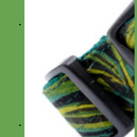
Designer Fabric Fi-Compatible
Waterproof Biothane Fi-Compatible
Leather Fi-Compatible
Martingale Fi-Compatible
Leashes
Everyday Nylon
Designer Fabric
Waterproof Biothane
Leather
Shop by Type
Small Dog/Cat
Traffic Lead
Seat Belt Leashes
Long Line
Hands Free
Leash by Material
Laminated
Nylon
Reflective
Waterproof
Velvet
Harnesses
Everyday Nylon
Designer Fabric