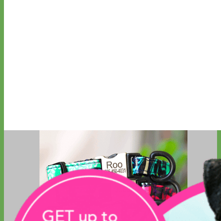
Big Dog