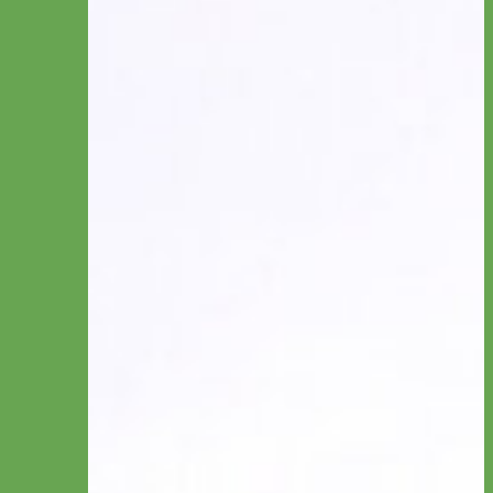
Engraved
Name Plate
Hand Embroidery
Collar by Type
Canvas
Cotton & Ribbon
Glitter
Laminated
Leather
Linen
Nylon
Reflective & Glow
Velvet
Waterproof Biothane
Studded
Beaded Dog Collars
Break Away Dog Collars
Collar by Size
Standard Collars
Big Dog Collars