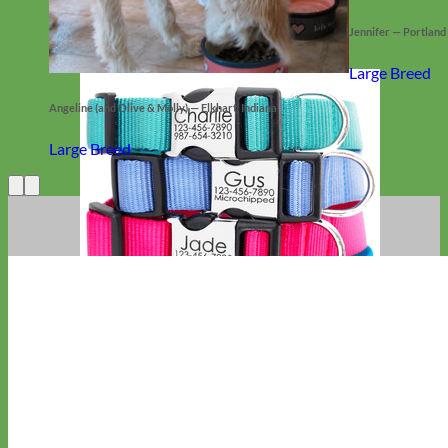
Jennifer — Portland
Large Breed
Angeline (and Olive & Molly) — Elkhart, Indiana
Large Breed
Everyday
Nylon