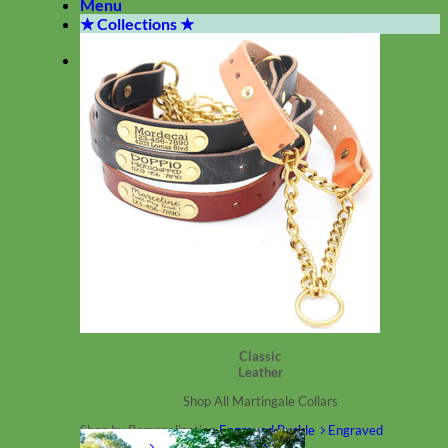
Menu
★ Collections ★
Classic
Leather
Shop All Martingale Collars
Shop by Personalization
Engraved Buckle
Engraved
Nameplate
Hand Embroidery