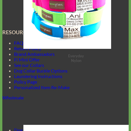
RESOURCES
FAQ
Return Policy
Brand Ambassadors
Everyday
Fi Mini Offer
Nylon
See our Collars
Dog Collar Buckle Options
Laundering Instructions
Policy Page
Personalized Item Re-Make
Wholesale
Dog Harnesses Guide