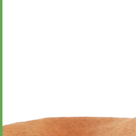
Designer
Fabric