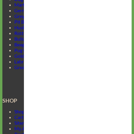
Martingale Collars
German Shepherd Collars
Greyhound Collars
Pit Bull Collars
Husky Collars
Rottweiler Collars
Bulldog Collars
Beagle Collars
Pug Collars
Golden Retrievers Collars
Labrador Collars
Great Dane Collars
SHOP
Shop Mimi Green
Cart
Sitemap
My Account