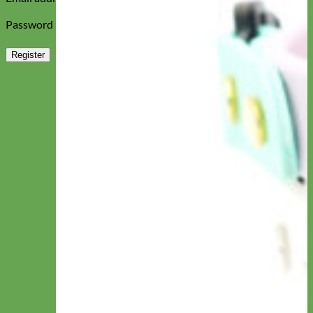
Required
Password
*
Register