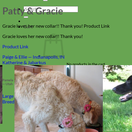
Patty & Gracie
Search
for:
Gracie loves her new collar!! Thank you! Product Link
Cart
Gracie loves her new collar!! Thank you!
Product Link
Paige & Ellie — Indianapolis, IN
Katherine & Jabarkus
No products in the cart.
Return to shop
Pamela
— Utah
Collars
Large
Breed