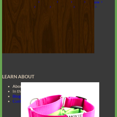
Laminated
Reflective
Flannel
Glitter
Biothane
Leather
Studded
Beaded 🟣 🟡
Break Away
Shop All Designer Collars
Martingale
LEARN ABOUT
About Us
In the Press
Blog
Customer Gallery