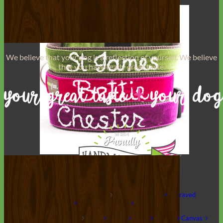
We believe that
your dog is a reflection of yourself
. We believe
that you have
really great taste
.
Hand Embroidered
Shop All Collars
Shop by Personalization
Engraved Buckle
Engraved
Nameplate
Hand Embroidery
Shop by Type
Nylon
Velvet
Linen
Cotton
Canvas