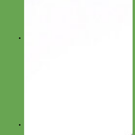
Toy/Puppy Collars
Cat Collars
Shop All Collars
Shop All Collections
Shop All Collars
Martingale
Everyday Nylon
Designer Fabric
Waterproof Biothane
Leather
-Martingale Chain-
-Slip Collars-
Collar by Material
Nylon
Canvas
Cotton
Glitter
Leather
Reflective
Velvet
Fi
Everyday Nylon Fi-Compatible