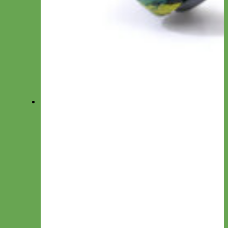
Waterproof Biothane
Step in Dog Harness
Easy On Dog Harness
Harness by Material
Laminated
Nylon
Reflective
Velvet
Personalized Harnesses
Wear
Pet Accessories
Felt Flowers
Bow Ties
Dog ID Tags
Velvet Flowers
Felt Shapes
Crochet Flowers
Camera Straps
Dog Clothes
Cat ID Tags
Match My Pup
Key Chain