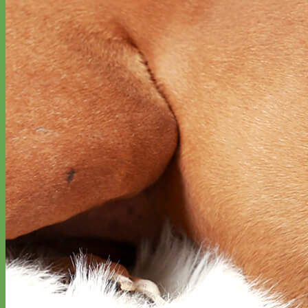
Waterproof
Biothane