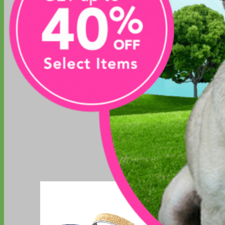
Toy Dog