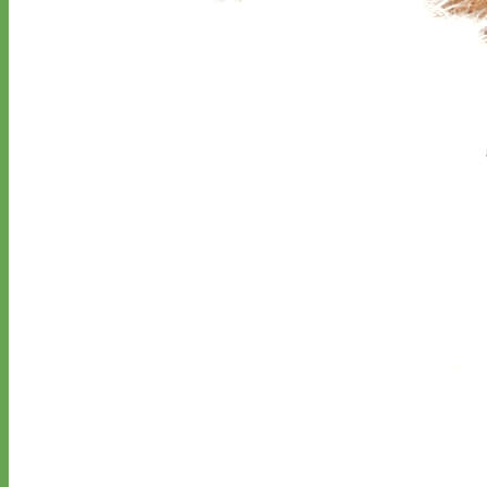
Classic
Leather