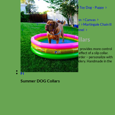
Shop by Size
Big Dog – Wide
Standard
Toy Dog - Puppy
Cat
Shop by Material
Nylon
Velvet
Cotton
Canvas
Reflective
Glitter
Biothane
Leather
Martingale Chain ⛓
Slip Collars
Linen
Laminated
Flannel
Shop All Martingale Collars
A martingale is a type of dog collar that provides more control
over the animal without the choking effect of a slip collar.
Each martingale collar is handmade to order – personalize with
engraved buckle, name plate or embroidery. Handmade in the
USA.
Fi
Summer DOG Collars