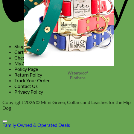
Shop
Cart
Checkout
My Account
Policy Page
Waterproof
Return Policy
Biothane
Track Your Order
Contact Us
Privacy Policy
Copyright 2026 ©
Mimi Green, Collars and Leashes for the Hip
Dog
Family Owned & Operated
Deals