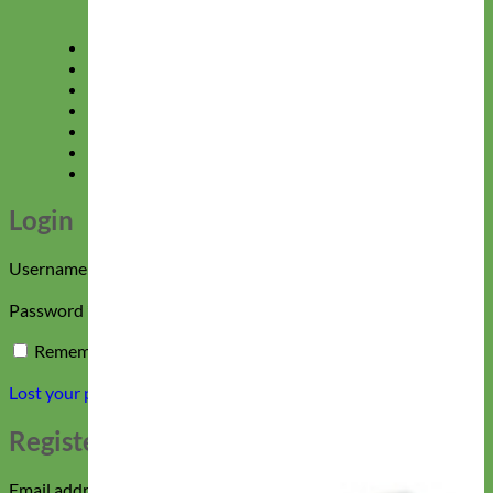
Gift Certificates
Shop All Collections
Sale
40% Off Doggie Deals
Login
Sign up
Please give us 24 hours to respond!
Login
Required
Username or email address
*
Required
Password
*
Remember me
Log in
Lost your password?
Register
Required
Email address
*