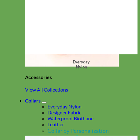
Everyday
Nylon
Accessories
View All Collections
Collars
Everyday Nylon
Designer Fabric
Waterproof Biothane
Leather
Collar by Personalization