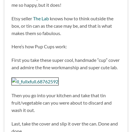
me so happy, but it does!
Etsy seller
The Lab
knows how to think outside the
box, or tin can as the case may be, and that is what
makes them so fabulous.
Here’s how Pup Cups work:
First you take these super cool, handmade “cup” cover
and admire the fine workmanship and super cute lab.
Then you go into your kitchen and take that tin
fruit/vegetable can you were about to discard and
wash it out.
Last, take the cover and slip it over the can. Done and
done.