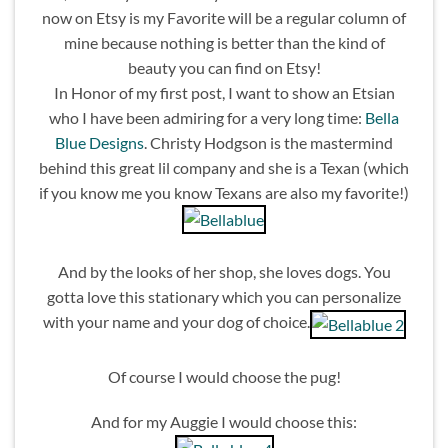
now on Etsy is my Favorite will be a regular column of
mine because nothing is better than the kind of
beauty you can find on Etsy!
In Honor of my first post, I want to show an Etsian
who I have been admiring for a very long time:
Bella
Blue Designs
. Christy Hodgson is the mastermind
behind this great lil company and she is a Texan (which
if you know me you know Texans are also my favorite!)
And by the looks of her shop, she loves dogs. You
gotta love this stationary which you can personalize
with your name and your dog of choice.
Of course I would choose the pug!
And for my Auggie I would choose this: