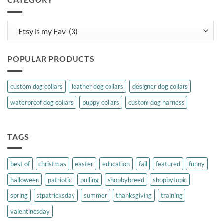
Category
POPULAR PRODUCTS
custom dog collars
leather dog collars
designer dog collars
waterproof dog collars
puppy collars
custom dog harness
TAGS
best of
christmas
easter
education
fall
featured
funny
halloween
patriotic
pulling
shopbybreed
shopbytopic
spring
stpatricksday
summer
thanksgiving
training
valentinesday