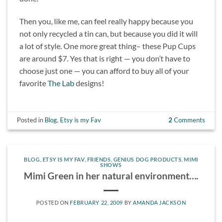
Then you, like me, can feel really happy because you
not only recycled a tin can, but because you did it will
a lot of style. One more great thing– these Pup Cups
are around $7. Yes that is right — you don’t have to
choose just one — you can afford to buy all of your
favorite
The Lab
designs!
Posted in
Blog
,
Etsy is my Fav
2
Comments
BLOG
,
ETSY IS MY FAV
,
FRIENDS
,
GENIUS DOG PRODUCTS
,
MIMI
SHOWS
Mimi Green in her natural environment….
POSTED ON
FEBRUARY 22, 2009
BY
AMANDA JACKSON