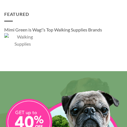
FEATURED
Mimi Green is Wag!’s Top Walking Supplies Brands