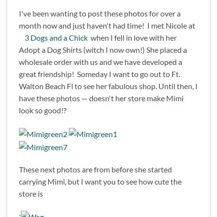
I've been wanting to post these photos for over a
month now and just haven't had time! I met Nicole at
3 Dogs and a Chick
when I fell in love with her
Adopt a Dog Shirts (witch I now own!) She placed a
wholesale order with us and we have developed a
great friendship! Someday I want to go out to Ft.
Walton Beach Fl to see her fabulous shop. Until then, I
have these photos — doesn't her store make Mimi
look so good!?
These next photos are from before she started
carrying Mimi, but I want you to see how cute the
store is
: