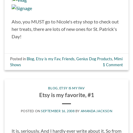
Also, you MUST go to Nicole's etsy shop to check out
her treats, there are lots of new ones for St. Patrick's
Day!
Posted in
Blog
,
Etsy is my Fav
,
Friends
,
Genius Dog Products
,
Mimi
Shows
1
Comment
BLOG
,
ETSY IS MY FAV
Etsy is my favorite, #1
POSTED ON
SEPTEMBER 16, 2008
BY
AMANDA JACKSON
It is, seriously. And I hardly ever write about it. So from