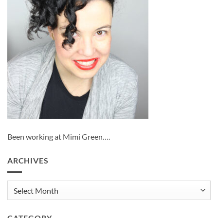
Been working at Mimi Green….
ARCHIVES
Archives
CATEGORY