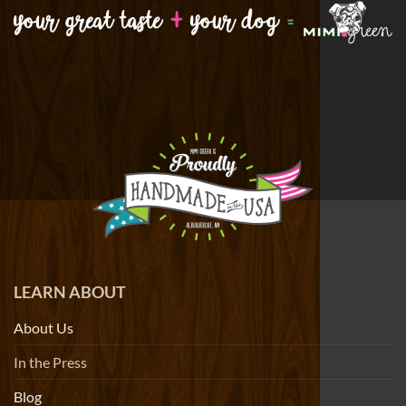
LEARN ABOUT
About Us
In the Press
Blog