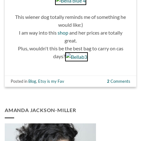
This wiener dog totally reminds me of something he
would like:)
I am way into this
shop
and her prices are totally
great.
Plus, wouldn't this be the best bag to carry on cas
days?
Posted in
Blog
,
Etsy is my Fav
2
Comments
AMANDA JACKSON-MILLER