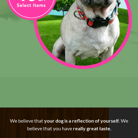
We believe that
your dog is a reflection of yourself
. We
believe that you have
really great taste
.