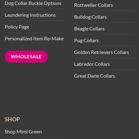
Dog Collar Buckle Options
Rottweiler Collars
Laundering Instructions
Bulldog Collars
Policy Page
Beagle Collars
Personalized Item Re-Make
Pug Collars
Golden Retrievers Collars
WHOLESALE
Labrador Collars
Great Dane Collars
SHOP
Shop Mimi Green