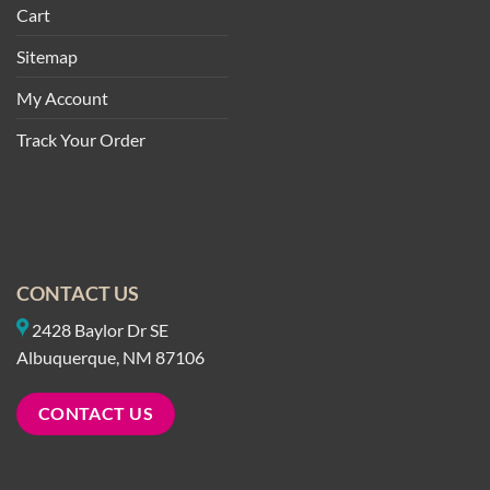
Cart
Sitemap
My Account
Track Your Order
CONTACT US
2428 Baylor Dr SE
Albuquerque, NM 87106
CONTACT US