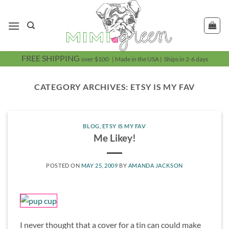
Skip
to
content
FREE SHIPPING
over $100 | Made in the USA | Ships in 2-6 days
CATEGORY ARCHIVES:
ETSY IS MY FAV
BLOG
,
ETSY IS MY FAV
Me Likey!
POSTED ON
MAY 25, 2009
BY
AMANDA JACKSON
I never thought that a cover for a tin can could make