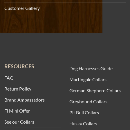
Customer Gallery
RESOURCES
Dog Harnesses Guide
FAQ
Martingale Collars
Return Policy
German Shepherd Collars
Brand Ambassadors
Greyhound Collars
Fi Mini Offer
Pit Bull Collars
See our Collars
Husky Collars