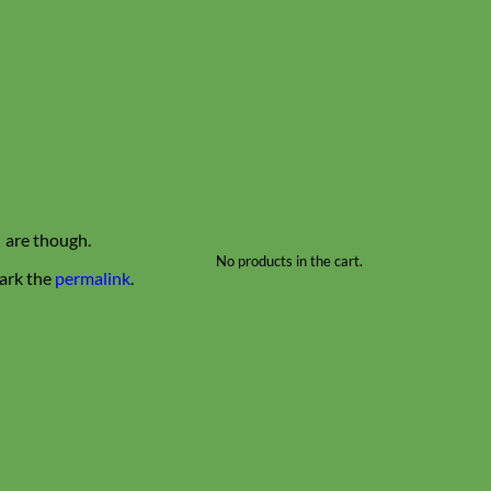
s are though.
No products in the cart.
ark the
permalink
.