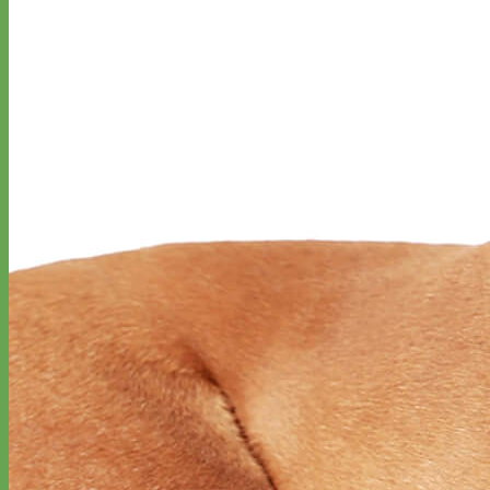
Everyday
Nylon