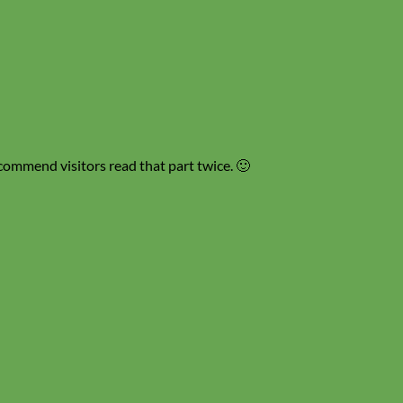
recommend visitors read that part twice. 🙂