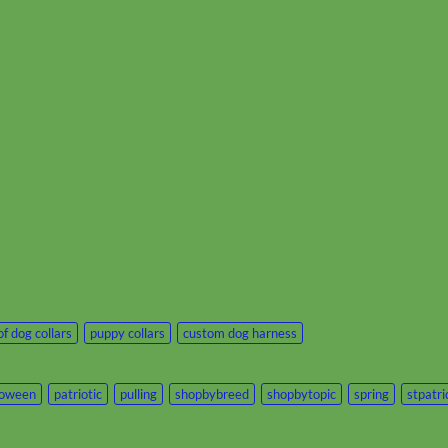
f dog collars
puppy collars
custom dog harness
loween
patriotic
pulling
shopbybreed
shopbytopic
spring
stpatr