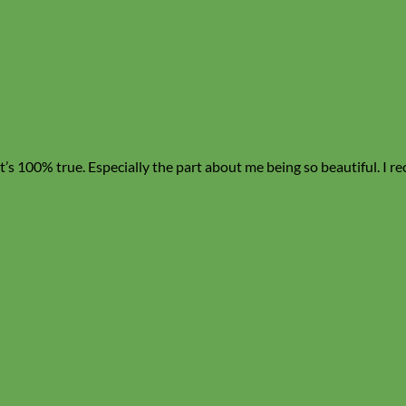
, it’s 100% true. Especially the part about me being so beautiful. I 