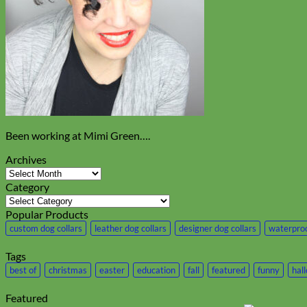
Been working at Mimi Green….
Archives
Archives
Category
Category
Popular Products
custom dog collars
leather dog collars
designer dog collars
waterproo
Tags
best of
christmas
easter
education
fall
featured
funny
hal
Featured