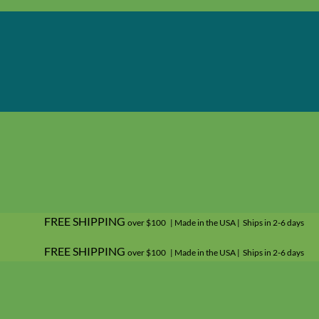
FREE SHIPPING
over $100 | Made in the USA | Ships in 2-6 days
FREE SHIPPING
over $100 | Made in the USA | Ships in 2-6 days