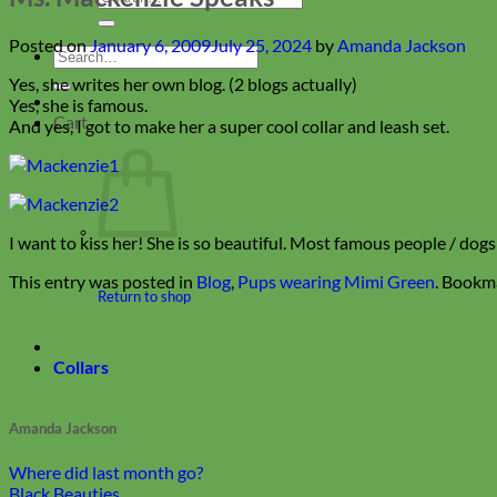
for:
Posted on
January 6, 2009
July 25, 2024
by
Amanda Jackson
Search
for:
Yes, she writes her own blog. (2 blogs actually)
Yes, she is famous.
Cart
And yes, I got to make her a super cool collar and leash set.
I want to kiss her! She is so beautiful. Most famous people / dog
This entry was posted in
Blog
,
Pups wearing Mimi Green
. Bookm
Return to shop
Collars
Amanda Jackson
Where did last month go?
Black Beauties