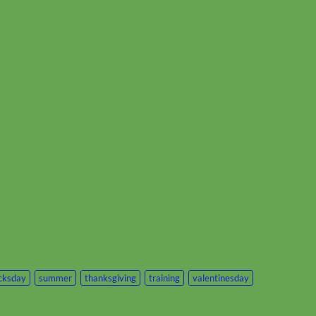
icksday
summer
thanksgiving
training
valentinesday