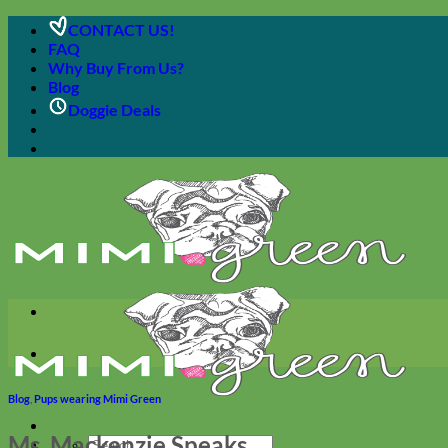
Skip
CONTACT US!
to
FAQ
content
Why Buy From Us?
Blog
Doggie Deals
Blog
,
Pups wearing Mimi Green
Ms. Mackenzie Speaks
Search