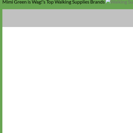
Mimi Green is Wag!’s Top Walking Supplies Brands