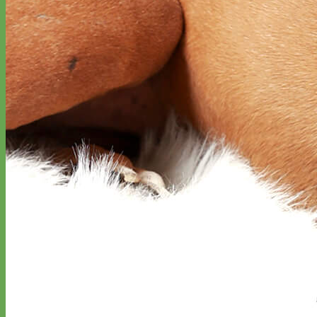
Designer
Fabric
Waterproof