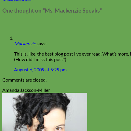
One thought on “
Ms. Mackenzie Speaks
”
Mackenzie
says:
This is, like, the best blog post I’ve ever read. What’s more
(How did I miss this post?)
August 6, 2009 at 5:29 pm
Comments are closed.
Amanda Jackson-Miller