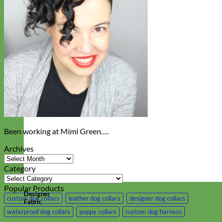
Been working at Mimi Green….
Archives
Archives
Category
Category
Popular Products
Designer
custom dog collars
leather dog collars
designer dog collars
Fabric
waterproof dog collars
puppy collars
custom dog harness