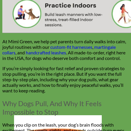
At Mimi Green, we help pet parents turn daily walks into calm,
joyful routines with our
custom-fit harnesses
,
martingale
collars
, and
handcrafted leashes
. All made-to-order, right here
in the USA, for dogs who deserve both comfort and control.
If you’re simply looking for fast relief and proven strategies to
stop pulling, you’re in the right place. But if you want the full
step-by-step plan, including why your dog pulls, what gear
actually works, and how to finally enjoy peaceful walks, you’ll
want to keep reading.
Why Dogs Pull, And Why It Feels
Impossible to Stop
When you clip on the leash, your dog’s brain floods with
excitement. The smells, sights, and sounds outside turn every