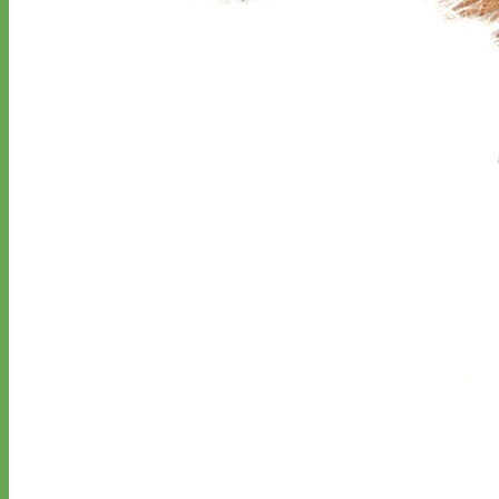
Classic
Leather
Shop All Martingale Collars
Shop by Personalization
Engraved Buckle
Engraved Nameplate
Hand Embroidery
Shop by Size
Big Dog – Wide
Standard
Toy Dog - Puppy
Cat
Shop by Material
Nylon
Velvet
Cotton
Canvas
Reflective
Glitter
Biothane
Leather
Martingale Chain ⛓
Slip Collars
Linen
Laminated
Flannel
Shop All Martingale Collars
A martingale is a type of dog collar that provides more control over
the animal without the choking effect of a slip collar.
Each martingale collar is handmade to order – personalize with
engraved buckle, name plate or embroidery. Handmade in the USA.
Fi