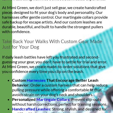
At Mimi Green, we don’t just sell gear, we create handcrafted
pieces designed to fit your dog’s body and personality. Our
harnesses offer gentle control. Our martingale collars provide
safe backup for escape artists. And our custom leashes are
durable, beautiful, and built to handle the strongest pullers
with confidence.
Take Back Your Walks With Custom Gear Made
Just for Your Dog
If daily leash battles have left you frustrated and second-
guessing your gear, you don’t have to settle for trial and error.
At Mimi Green, we create made-to-order solutions that give
you confidence every time you clip on the leash.
Custom
Harnesses
That Encourage Better Leash
Behavior:
Order a custom harness that can help reduce
pulling pressure while offering a comfortable fit that
avoids strain on your dog’s neck and shoulders.
Personalized
Martingale Collars
:
Prevent slip-outs
without harsh corrections, perfect for training sessions.
Handcrafted Leashes
:
Strong, stylish, and designed for