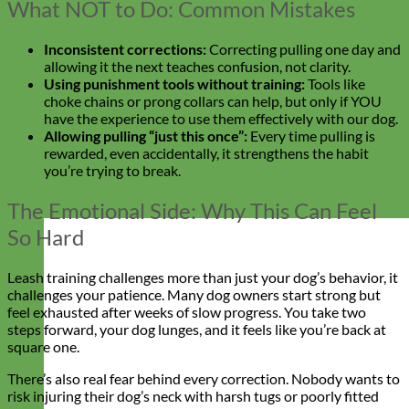
What NOT to Do: Common Mistakes
Inconsistent corrections:
Correcting pulling one day and
allowing it the next teaches confusion, not clarity.
Using punishment tools without training:
Tools like
choke chains or prong collars can help, but only if YOU
have the experience to use them effectively with our dog.
Allowing pulling “just this once”:
Every time pulling is
rewarded, even accidentally, it strengthens the habit
you’re trying to break.
The Emotional Side: Why This Can Feel
So Hard
Leash training challenges more than just your dog’s behavior, it
challenges your patience. Many dog owners start strong but
feel exhausted after weeks of slow progress. You take two
steps forward, your dog lunges, and it feels like you’re back at
square one.
There’s also real fear behind every correction. Nobody wants to
risk injuring their dog’s neck with harsh tugs or poorly fitted