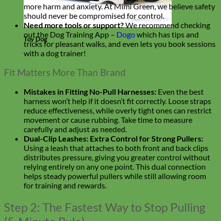
more harm and anxiety. At Mimi Green, we believe safety
should never be compromised for control.
Need more tools or support?
We recommend checking
out the Dog Training App –
Dogo
which has tips and
Toy Dog
tricks for pleasant walks, and even lets you book sessions
with a dog trainer!
Fit Matters More Than Brand
Mistakes in Fitting No-Pull Harnesses:
Even the best
harness won’t help if it doesn’t fit correctly. Loose straps
reduce effectiveness, while overly tight ones can restrict
movement or cause rubbing. Take time to measure
carefully and adjust as needed.
Dual-Clip Leashes: Extra Control for Strong Pullers:
Using a leash that attaches to both front and back clips
distributes pressure, giving you greater control without
relying entirely on any one point. This dual connection
helps steady powerful pullers while still allowing room
for training and rewards.
Step 2: The Fastest Way to Stop Pulling