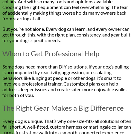
collars. And with so many tools and opinions available,
choosing the right equipment can feel overwhelming. The fear
of accidentally making things worse holds many owners back
from starting at all.
But you’re not alone. Every dog can learn, and every owner can
get through this, with the right plan, consistency, and gear built
for your dog’s specific needs.
When to Get Professional Help
Some dogs need more than DIY solutions. If your dog’s pulling
is accompanied by reactivity, aggression, or escalating
behaviors like lunging at people or other dogs, it’s smart to
involve a professional trainer. Customized plans can help
address deeper issues and create safer, more enjoyable walks
for both of you.
The Right Gear Makes a Big Difference
Every dog is unique. That’s why one-size-fits-all solutions often
fall short. A well-fitted, custom harness or martingale collar can
turn a frustrating walk into a smooth, connected experience.