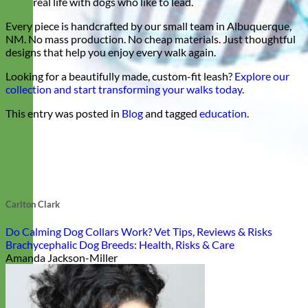
real life with dogs who like to lead.
Every piece is handcrafted by our small team in Albuquerque,
NM. No mass production. No cheap materials. Just thoughtful
designs that help you enjoy every walk again.
Looking for a beautifully made, custom-fit leash?
Explore our
collection and start transforming your walks today
.
This entry was posted in
Blog
and tagged
education
.
Carlton Clark
Do Calming Dog Collars Work? Vet Tips, Reviews & Risks
Brachycephalic Dog Breeds: Health, Risks & Care
Amanda Jackson-Miller