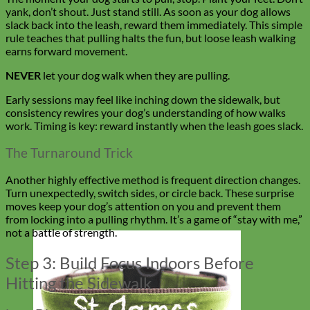
yank, don’t shout. Just stand still. As soon as your dog allows
slack back into the leash, reward them immediately. This simple
rule teaches that pulling halts the fun, but loose leash walking
earns forward movement.
NEVER
let your dog walk when they are pulling.
Early sessions may feel like inching down the sidewalk, but
consistency rewires your dog’s understanding of how walks
work. Timing is key: reward instantly when the leash goes slack.
The Turnaround Trick
Another highly effective method is frequent direction changes.
Turn unexpectedly, switch sides, or circle back. These surprise
moves keep your dog’s attention on you and prevent them
from locking into a pulling rhythm. It’s a game of “stay with me,”
not a battle of strength.
Step 3: Build Focus Indoors Before
Hitting the Sidewalk