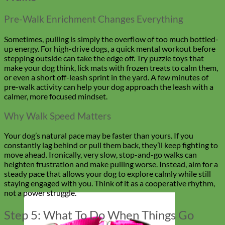
Pre-Walk Enrichment Changes Everything
Sometimes, pulling is simply the overflow of too much bottled-
up energy. For high-drive dogs, a quick mental workout before
stepping outside can take the edge off. Try puzzle toys that
make your dog think, lick mats with frozen treats to calm them,
or even a short off-leash sprint in the yard. A few minutes of
pre-walk activity can help your dog approach the leash with a
calmer, more focused mindset.
Why Walk Speed Matters
Your dog’s natural pace may be faster than yours. If you
constantly lag behind or pull them back, they’ll keep fighting to
move ahead. Ironically, very slow, stop-and-go walks can
heighten frustration and make pulling worse. Instead, aim for a
steady pace that allows your dog to explore calmly while still
staying engaged with you. Think of it as a cooperative rhythm,
not a power struggle.
Step 5: What To Do When Things Go