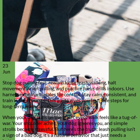
Everyday
Nylon
23
Jun
Stop dog pulling fast: reward loose leash walking, halt
movement when pulling, and practice focus drills indoors. Use
harnesses or martingales for control. Stay calm, consistent, and
train in short bursts. This guide gives you fast, safe steps for
long-term leash success.
When your dog pulls on the leash, every walk feels like a tug-of-
war. Your shoulder aches, your dog ignores you, and simple
strolls become stressful. But here’s the truth: leash pulling isn’t
a sign of a bad dog, it’s a natural behavior that just needs a