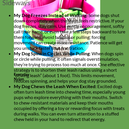
Sideways
My Dog Freezes Instead of Walking:
Some dogs shut
down completely when the leash feels restrictive. If your
dog freezes, stay calm. Use gentle encouragement, softly
call their name, or even take a few steps backward to lure
them forward. Avoid tugging or pulling; forcing
movement can create more resistance. Patience will get
you unstuck faster than frustration.
My Dog Spins in Circles While Pulling
: When dogs spin
or circle while pulling, it often signals overstimulation,
they’re trying to process too much at once. One effective
strategy is to shorten their leash radius using a short
Everyday
“driving leash” (about 1 foot). This limits movement,
Nylon
reduces spinning, and helps your dog stay grounded.
My Dog Chews the Leash When Excited:
Excited dogs
often turn leash time into chewing time, especially young
pups who explore everything with their mouths. Switch
to chew-resistant materials and keep their mouths
occupied by offering a toy or rewarding focus with treats
during walks. You can even turn attention to a stuffed
chew held in your hand to redirect that energy.