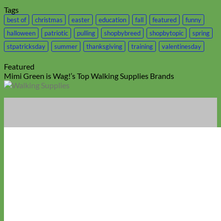
Tags
best of
christmas
easter
education
fall
featured
funny
halloween
patriotic
pulling
shopbybreed
shopbytopic
spring
stpatricksday
summer
thanksgiving
training
valentinesday
Featured
Mimi Green is Wag!’s Top Walking Supplies Brands