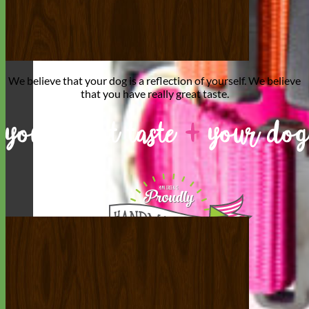
We believe that
your dog is a reflection of yourself
. We believe
that you have
really great taste
.