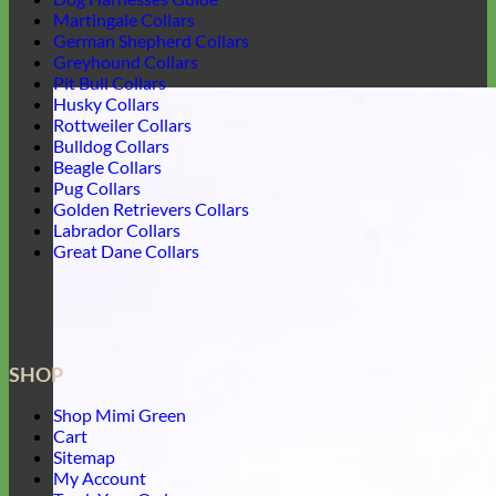
Martingale Collars
German Shepherd Collars
Greyhound Collars
Pit Bull Collars
Husky Collars
Rottweiler Collars
Bulldog Collars
Beagle Collars
Pug Collars
Golden Retrievers Collars
Labrador Collars
Great Dane Collars
SHOP
Shop Mimi Green
Cart
Sitemap
My Account