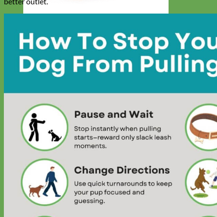
better outlet.
Designer
Fabric
Waterproof
Biothane