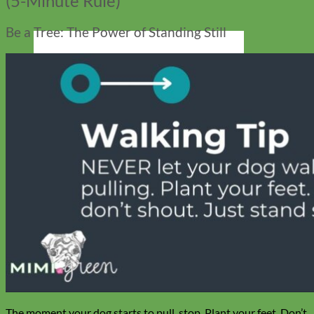
(5-Minute Rule)
Be a Tree: The Power of Standing Still
Cat
The moment your dog starts to pull, stop. Plant your feet. Don’t