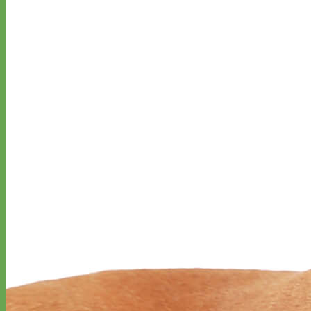
Waterproof
Biothane