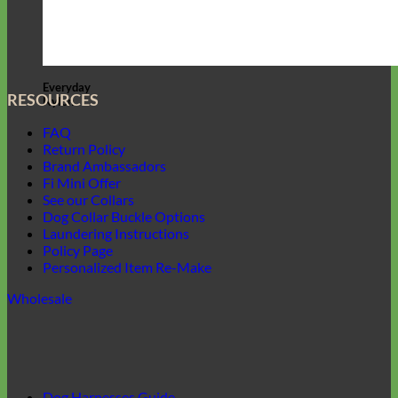
Everyday
RESOURCES
Nylon
FAQ
Return Policy
Brand Ambassadors
Fi Mini Offer
See our Collars
Dog Collar Buckle Options
Laundering Instructions
Policy Page
Personalized Item Re-Make
Wholesale
Dog Harnesses Guide