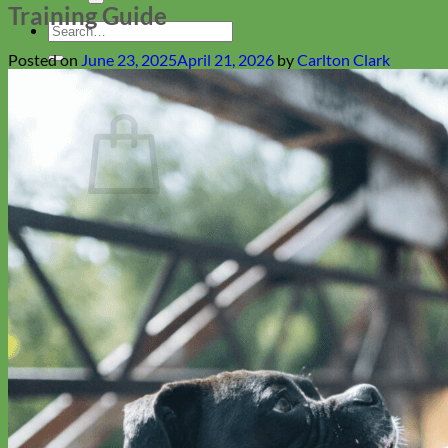
Training Guide
Search
for:
Posted on
June 23, 2025
April 21, 2026
by
Carlton Clark
Cart
No products in the cart.
Return to shop
Collars