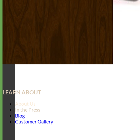
LEARN ABOUT
About Us
In the Press
Blog
Customer Gallery