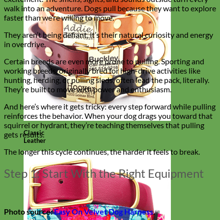
walk into an adventure. Dogs pull because they want to explore
faster than we’re willing to move.
They aren’t being defiant, it’s their natural curiosity and energy
in overdrive.
Certain breeds are even more prone to pulling. Sporting and
working breeds, originally bred for high-drive activities like
hunting, herding, or pulling sleds, often lead the pack, literally.
They’re built to move with power and enthusiasm.
And here’s where it gets tricky: every step forward while pulling
reinforces the behavior. When your dog drags you toward that
squirrel or hydrant, they’re teaching themselves that pulling
Classic
gets results.
Leather
The longer this cycle continues, the harder it feels to break.
Step 1: Start With the Right Equipment
Photo source:
Easy On Velvet Dog Harness
.