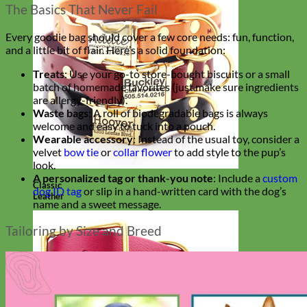
The Basics That Never Fail
Every goodie bag should cover a few core needs: fun, function,
and a little bit of flair. Here’s a solid foundation:
Treats
: Use your go-to store-bought biscuits or a small
batch of homemade favorites (just make sure ingredients
are allergy-friendly).
Waste bags
: A roll of biodegradable bags is always
welcome and easy to tuck into a pouch.
Wearable accessory
: Instead of the usual toy, consider a
velvet
bow tie
or
collar flower
to add style to the pup’s
look.
A personalized tag or thank-you note
: Include a
custom
Classic
dog ID tag
or slip in a hand-written card with the dog’s
Leather
name and a sweet message.
Tailoring by Size and Breed