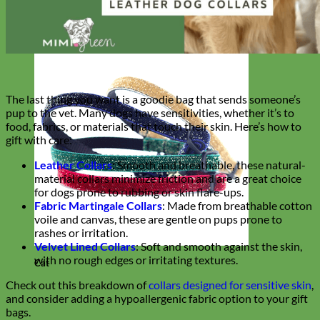
The last thing you want is a goodie bag that sends someone’s
pup to the vet. Many dogs have sensitivities, whether it’s to
food, fabrics, or materials that touch their skin. Here’s how to
gift with care:
Leather Collars
:
Smooth and breathable, these natural-
material collars minimize friction and are a great choice
for dogs prone to rubbing or skin flare-ups.
Fabric Martingale Collars
: Made from breathable cotton
voile and canvas, these are gentle on pups prone to
rashes or irritation.
Velvet Lined Collars
: Soft and smooth against the skin,
with no rough edges or irritating textures.
Cat
Check out this breakdown of
collars designed for sensitive skin
,
and consider adding a hypoallergenic fabric option to your gift
bags.