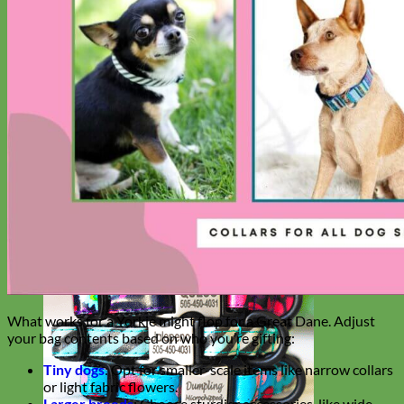
Big Dog
What works for a Yorkie might flop for a Great Dane. Adjust
your bag contents based on who you’re gifting:
Tiny dogs
: Opt for smaller-scale items like narrow collars
or light fabric flowers.
Larger breeds
: Choose sturdier accessories, like wide-