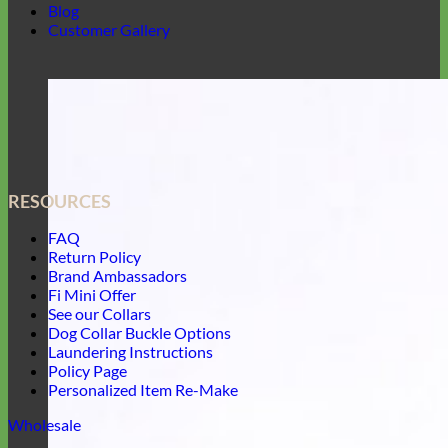
Blog
Customer Gallery
RESOURCES
FAQ
Return Policy
Brand Ambassadors
Fi Mini Offer
See our Collars
Dog Collar Buckle Options
Laundering Instructions
Policy Page
Personalized Item Re-Make
Wholesale