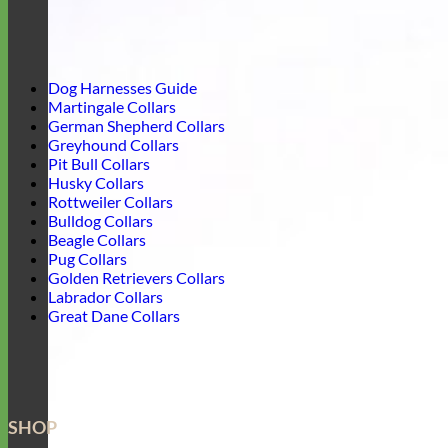
Dog Harnesses Guide
Martingale Collars
German Shepherd Collars
Greyhound Collars
Pit Bull Collars
Husky Collars
Rottweiler Collars
Bulldog Collars
Beagle Collars
Pug Collars
Golden Retrievers Collars
Labrador Collars
Great Dane Collars
SHOP