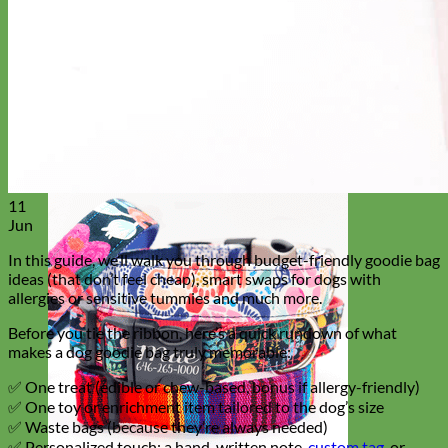
Everyday
Nylon
11
Jun
In this guide, we’ll walk you through budget-friendly goodie bag
ideas (that don’t feel cheap), smart swaps for dogs with
allergies or sensitive tummies and much more.
Before you tie the ribbon, here’s a quick rundown of what
makes a dog goodie bag truly memorable:
✅ One treat (edible or chew-based, bonus if allergy-friendly)
✅ One toy or enrichment item tailored to the dog’s size
✅ Waste bags (because they’re always needed)
✅ Personalized touch: a hand-written note,
custom tag
, or