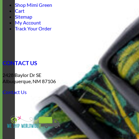
Shop Mimi Green
Cart
Sitemap
My Account
Track Your Order
CONTACT US
2428 Baylor Dr SE
Albuquerque, NM 87106
Contact Us