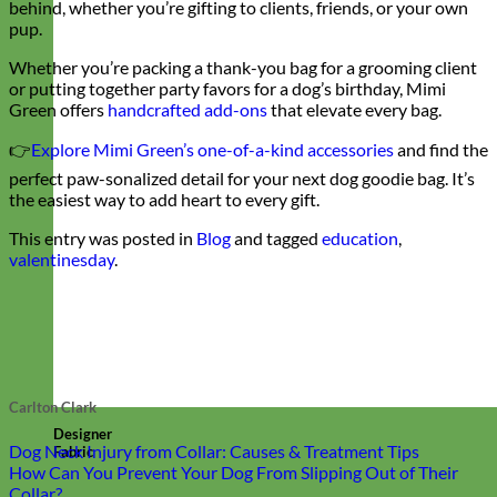
behind, whether you’re gifting to clients, friends, or your own
pup.
Whether you’re packing a thank-you bag for a grooming client
or putting together party favors for a dog’s birthday, Mimi
Green offers
handcrafted add-ons
that elevate every bag.
👉
Explore Mimi Green’s one-of-a-kind accessories
and find the
perfect paw-sonalized detail for your next dog goodie bag. It’s
the easiest way to add heart to every gift.
This entry was posted in
Blog
and tagged
education
,
valentinesday
.
Carlton Clark
Designer
Dog Neck Injury from Collar: Causes & Treatment Tips
Fabric
How Can You Prevent Your Dog From Slipping Out of Their
Collar?