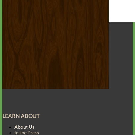
Everyday
Nylon
LEARN ABOUT
About Us
In the Press