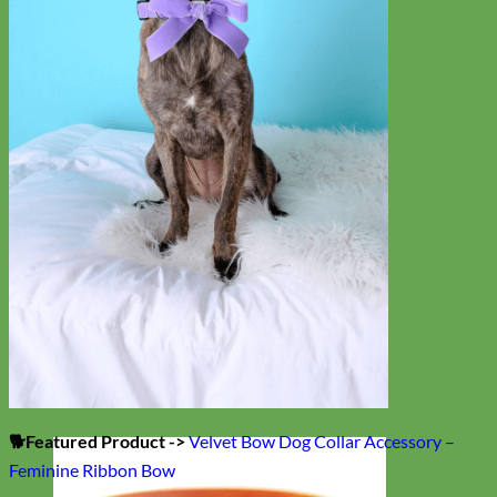
🐕Featured Product ->
Velvet Bow Dog Collar Accessory –
Feminine Ribbon Bow