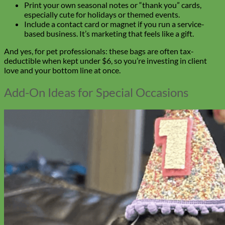
Print your own seasonal notes or “thank you” cards,
especially cute for holidays or themed events.
Include a contact card or magnet if you run a service-
based business. It’s marketing that feels like a gift.
And yes, for pet professionals: these bags are often tax-
deductible when kept under $6, so you’re investing in client
love and your bottom line at once.
Add-On Ideas for Special Occasions