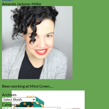
Amanda Jackson-Miller
Been working at Mimi Green….
Archives
Archives
Category
Category