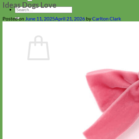
Ideas Dogs Love
Search
for:
Posted on
June 11, 2025
April 21, 2026
by
Carlton Clark
Cart
No products in the cart.
Return to shop
Collars