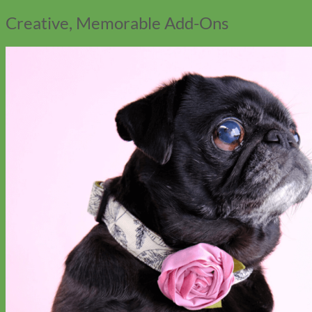
Creative, Memorable Add-Ons