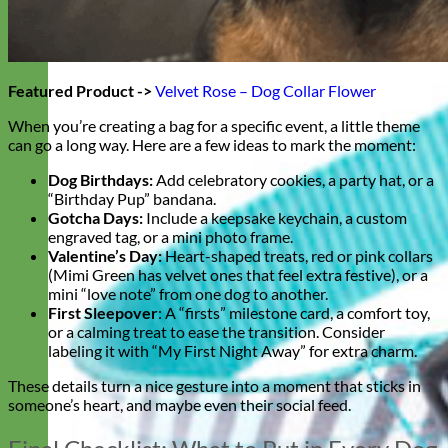
Featured Product ->
Velvet Rose – Dog Collar Flower
When you’re creating a bag for a specific event, a little theme
can go a long way. Here are a few ideas to mark the moment:
Dog Birthdays:
Add celebratory cookies, a party hat, or a
“Birthday Pup” bandana.
Gotcha Days:
Include a keepsake keychain, a custom
engraved tag, or a mini photo frame.
Valentine’s Day:
Heart-shaped treats, red or pink collars
(Mimi Green has velvet ones that feel extra festive), or a
mini “love note” from one dog to another.
First Sleepover
: A “firsts” milestone card, a comfort toy,
or a calming treat to ease the transition. Consider
labeling it with “My First Night Away” for extra charm.
These details turn a nice gesture into a moment that sticks in
someone’s heart, and maybe even their social feed.