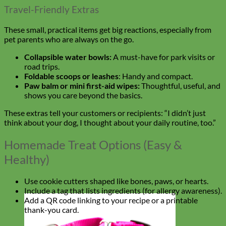
Travel-Friendly Extras
These small, practical items get big reactions, especially from
pet parents who are always on the go.
Collapsible water bowls:
A must-have for park visits or
road trips.
Foldable scoops or leashes
: Handy and compact.
Paw balm or mini first-aid wipes:
Thoughtful, useful, and
shows you care beyond the basics.
These extras tell your customers or recipients: “I didn’t just
think about your dog, I thought about your daily routine, too.”
Homemade Treat Options (Easy &
Healthy)
Use cookie cutters shaped like bones, paws, or hearts.
Include a tag that lists ingredients (for allergy awareness).
Add a QR code linking to your recipe or a printable
thank-you card.