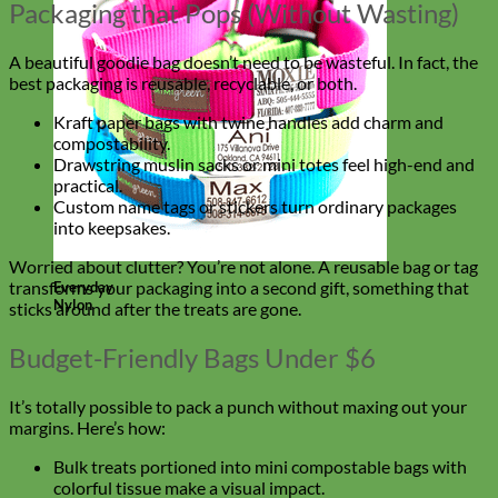
Packaging that Pops (Without Wasting)
A beautiful goodie bag doesn’t need to be wasteful. In fact, the
best packaging is reusable, recyclable, or both.
Kraft paper bags with twine handles add charm and
compostability.
Drawstring muslin sacks or mini totes feel high-end and
practical.
Custom name tags or stickers turn ordinary packages
into keepsakes.
Worried about clutter? You’re not alone. A reusable bag or tag
transforms your packaging into a second gift, something that
Everyday
Nylon
sticks around after the treats are gone.
Budget-Friendly Bags Under $6
It’s totally possible to pack a punch without maxing out your
margins. Here’s how:
Bulk treats portioned into mini compostable bags with
colorful tissue make a visual impact.