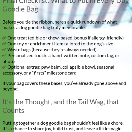
Final Checklist: What to Put in Every Dog
Goodie Bag
Before you tie the ribbon, here’s a quick rundown of what
makes a dog goodie bag truly memorable:
✅ One treat (edible or chew-based, bonus if allergy-friendly)
✅ One toy or enrichment item tailored to the dog’s size
✅ Waste bags (because they’re always needed)
✅ Personalized touch: a hand-written note, custom tag, or
photo
✅ Optional extras: paw balm, collapsible bowl, seasonal
accessory, or a “firsts” milestone card
If your bag covers these bases, you’ve already gone above and
beyond.
It’s the Thought, and the Tail Wag, that
Counts
Putting together a dog goodie bag shouldn’t feel like a chore.
It’s a chance to share joy, build trust, and leave a little magic