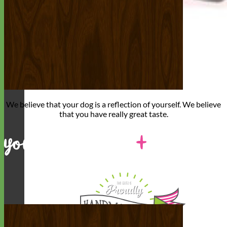
We believe that
your dog is a reflection of yourself
. We believe
that you have
really great taste
.