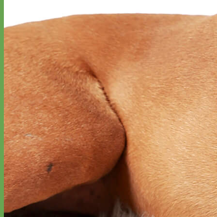
Classic
Leather
Shop All Martingale Collars
Shop by Personalization
Engraved Buckle
Engraved Nameplate
Hand Embroidery
Shop by Size
Big Dog – Wide
Standard
Toy Dog - Puppy
Cat
Shop by Material
Nylon
Velvet
Cotton
Canvas
Reflective
Glitter
Biothane
Leather
Martingale Chain ⛓
Slip Collars
Linen
Laminated
Flannel
Shop All Martingale Collars
A martingale is a type of dog collar that provides more control over
the animal without the choking effect of a slip collar.
Each martingale collar is handmade to order – personalize with
engraved buckle, name plate or embroidery. Handmade in the USA.
Fi